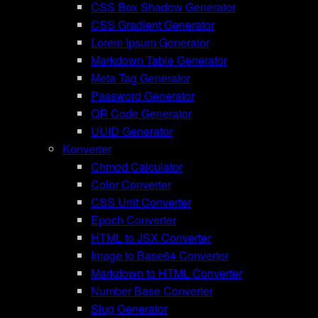
CSS Box Shadow Generator
CSS Gradient Generator
Lorem Ipsum Generator
Markdown Table Generator
Meta Tag Generator
Password Generator
QR Code Generator
UUID Generator
Konverter
Chmod Calculator
Color Converter
CSS Unit Converter
Epoch Converter
HTML to JSX Converter
Image to Base64 Converter
Markdown to HTML Converter
Number Base Converter
Slug Generator