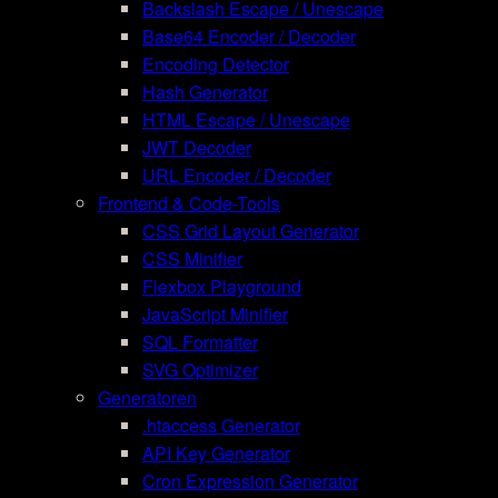
Backslash Escape / Unescape
Base64 Encoder / Decoder
Encoding Detector
Hash Generator
HTML Escape / Unescape
JWT Decoder
URL Encoder / Decoder
Frontend & Code-Tools
CSS Grid Layout Generator
CSS Minifier
Flexbox Playground
JavaScript Minifier
SQL Formatter
SVG Optimizer
Generatoren
.htaccess Generator
API Key Generator
Cron Expression Generator