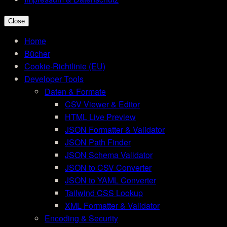
Close
Home
Bücher
Cookie-Richtlinie (EU)
Developer Tools
Daten & Formate
CSV Viewer & Editor
HTML Live Preview
JSON Formatter & Validator
JSON Path Finder
JSON Schema Validator
JSON to CSV Converter
JSON to YAML Converter
Tailwind CSS Lookup
XML Formatter & Validator
Encoding & Security