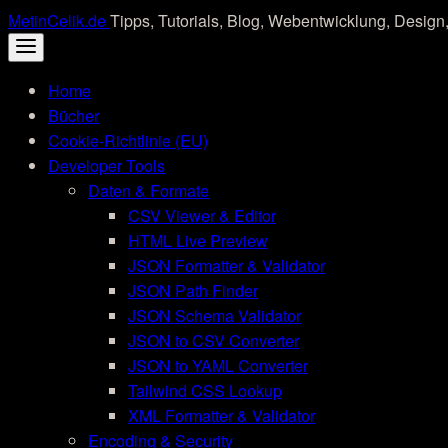
Skip
MetinCelik.de
Tipps, Tutorials, Blog, Webentwicklung, Design,
to
content
Home
Bücher
Cookie-Richtlinie (EU)
Developer Tools
Daten & Formate
CSV Viewer & Editor
HTML Live Preview
JSON Formatter & Validator
JSON Path Finder
JSON Schema Validator
JSON to CSV Converter
JSON to YAML Converter
Tailwind CSS Lookup
XML Formatter & Validator
Encoding & Security