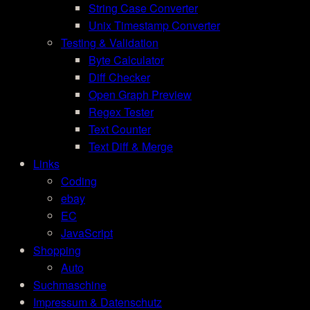
String Case Converter
Unix Timestamp Converter
Testing & Validation
Byte Calculator
Diff Checker
Open Graph Preview
Regex Tester
Text Counter
Text Diff & Merge
Links
Coding
ebay
EC
JavaScript
Shopping
Auto
Suchmaschine
Impressum & Datenschutz