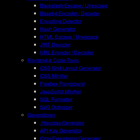
Backslash Escape / Unescape
Base64 Encoder / Decoder
Encoding Detector
Hash Generator
HTML Escape / Unescape
JWT Decoder
URL Encoder / Decoder
Frontend & Code-Tools
CSS Grid Layout Generator
CSS Minifier
Flexbox Playground
JavaScript Minifier
SQL Formatter
SVG Optimizer
Generatoren
.htaccess Generator
API Key Generator
Cron Expression Generator