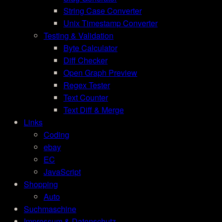
String Case Converter
Unix Timestamp Converter
Testing & Validation
Byte Calculator
Diff Checker
Open Graph Preview
Regex Tester
Text Counter
Text Diff & Merge
Links
Coding
ebay
EC
JavaScript
Shopping
Auto
Suchmaschine
Impressum & Datenschutz