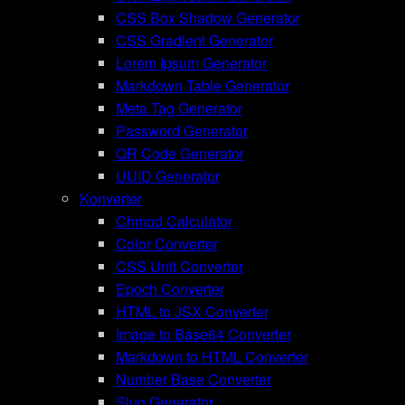
CSS Box Shadow Generator
CSS Gradient Generator
Lorem Ipsum Generator
Markdown Table Generator
Meta Tag Generator
Password Generator
QR Code Generator
UUID Generator
Konverter
Chmod Calculator
Color Converter
CSS Unit Converter
Epoch Converter
HTML to JSX Converter
Image to Base64 Converter
Markdown to HTML Converter
Number Base Converter
Slug Generator