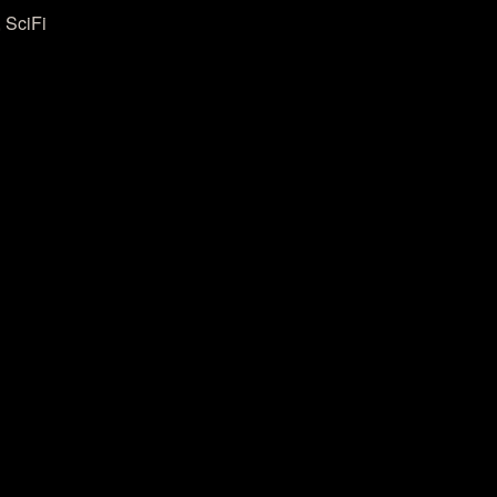
 SciFi