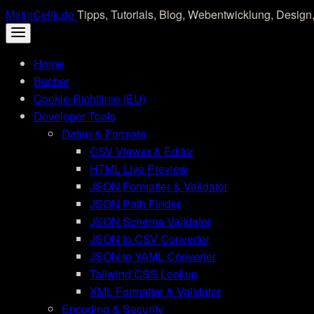
Skip
MetinCelik.de
Tipps, Tutorials, Blog, Webentwicklung, Design,
to
content
Home
Bücher
Cookie-Richtlinie (EU)
Developer Tools
Daten & Formate
CSV Viewer & Editor
HTML Live Preview
JSON Formatter & Validator
JSON Path Finder
JSON Schema Validator
JSON to CSV Converter
JSON to YAML Converter
Tailwind CSS Lookup
XML Formatter & Validator
Encoding & Security