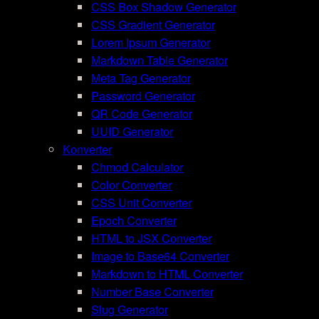
CSS Box Shadow Generator
CSS Gradient Generator
Lorem Ipsum Generator
Markdown Table Generator
Meta Tag Generator
Password Generator
QR Code Generator
UUID Generator
Konverter
Chmod Calculator
Color Converter
CSS Unit Converter
Epoch Converter
HTML to JSX Converter
Image to Base64 Converter
Markdown to HTML Converter
Number Base Converter
Slug Generator