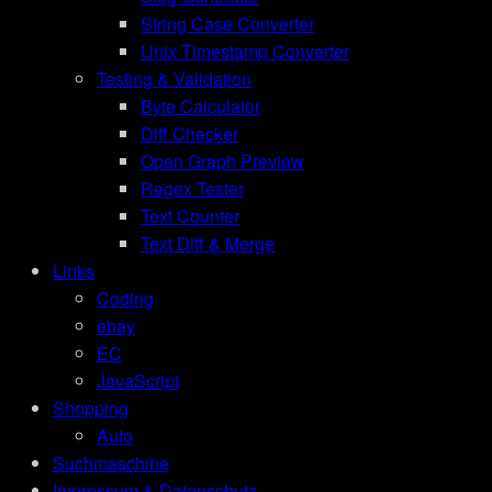
String Case Converter
Unix Timestamp Converter
Testing & Validation
Byte Calculator
Diff Checker
Open Graph Preview
Regex Tester
Text Counter
Text Diff & Merge
Links
Coding
ebay
EC
JavaScript
Shopping
Auto
Suchmaschine
Impressum & Datenschutz