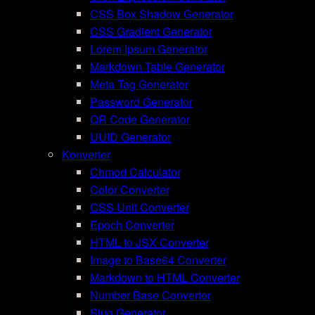
CSS Box Shadow Generator
CSS Gradient Generator
Lorem Ipsum Generator
Markdown Table Generator
Meta Tag Generator
Password Generator
QR Code Generator
UUID Generator
Konverter
Chmod Calculator
Color Converter
CSS Unit Converter
Epoch Converter
HTML to JSX Converter
Image to Base64 Converter
Markdown to HTML Converter
Number Base Converter
Slug Generator