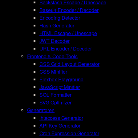
Backslash Escape / Unescape
Base64 Encoder / Decoder
Encoding Detector
Hash Generator
HTML Escape / Unescape
JWT Decoder
URL Encoder / Decoder
Frontend & Code-Tools
CSS Grid Layout Generator
CSS Minifier
Flexbox Playground
JavaScript Minifier
SQL Formatter
SVG Optimizer
Generatoren
.htaccess Generator
API Key Generator
Cron Expression Generator