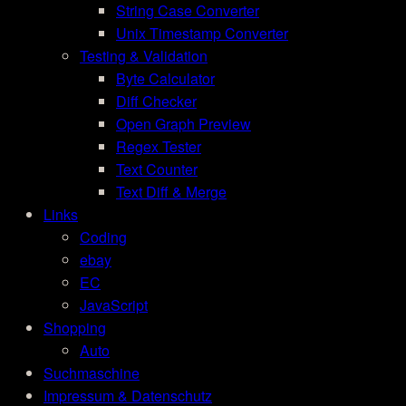
String Case Converter
Unix Timestamp Converter
Testing & Validation
Byte Calculator
Diff Checker
Open Graph Preview
Regex Tester
Text Counter
Text Diff & Merge
Links
Coding
ebay
EC
JavaScript
Shopping
Auto
Suchmaschine
Impressum & Datenschutz