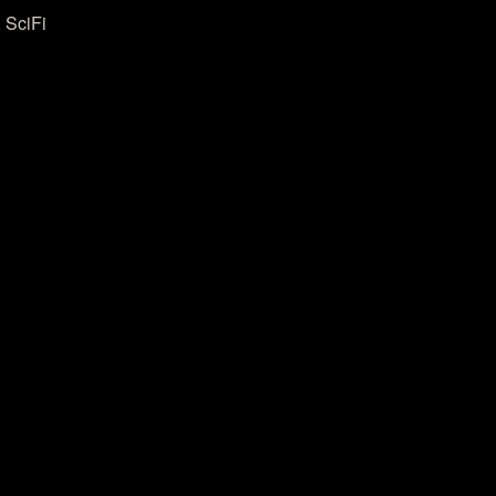
 SciFi