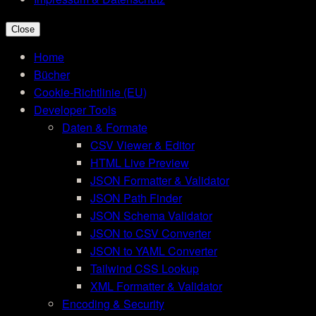
Close
Home
Bücher
Cookie-Richtlinie (EU)
Developer Tools
Daten & Formate
CSV Viewer & Editor
HTML Live Preview
JSON Formatter & Validator
JSON Path Finder
JSON Schema Validator
JSON to CSV Converter
JSON to YAML Converter
Tailwind CSS Lookup
XML Formatter & Validator
Encoding & Security