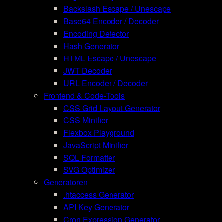
Backslash Escape / Unescape
Base64 Encoder / Decoder
Encoding Detector
Hash Generator
HTML Escape / Unescape
JWT Decoder
URL Encoder / Decoder
Frontend & Code-Tools
CSS Grid Layout Generator
CSS Minifier
Flexbox Playground
JavaScript Minifier
SQL Formatter
SVG Optimizer
Generatoren
.htaccess Generator
API Key Generator
Cron Expression Generator