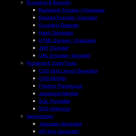
Encoding & Security
Backslash Escape / Unescape
Base64 Encoder / Decoder
Encoding Detector
Hash Generator
HTML Escape / Unescape
JWT Decoder
URL Encoder / Decoder
Frontend & Code-Tools
CSS Grid Layout Generator
CSS Minifier
Flexbox Playground
JavaScript Minifier
SQL Formatter
SVG Optimizer
Generatoren
.htaccess Generator
API Key Generator