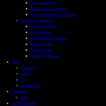
Slug Generator
String Case Converter
Unix Timestamp Converter
Testing & Validation
Byte Calculator
Diff Checker
Open Graph Preview
Regex Tester
Text Counter
Text Diff & Merge
Links
Coding
ebay
EC
JavaScript
Shopping
Auto
Suchmaschine