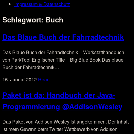
Impressum & Datenschutz
Schlagwort:
Buch
Das Blaue Buch der Fahrradtechnik
Das Blaue Buch der Fahrradtechnik – Werkstatthandbuch
von ParkTool Englischer Title = Big Blue Book Das blaue
Buch der Fahrradtechnik…
15. Januar 2012
Read
Paket ist da: Handbuch der Java-
Programmierung @AddisonWesley
Das Paket von Addison Wesley ist angekommen. Der Inhalt
ist mein Gewinn beim Twitter Wettbewerb von Addison