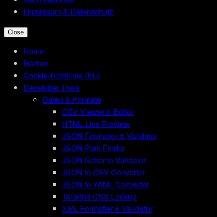
Impressum & Datenschutz
Close
Home
Bücher
Cookie-Richtlinie (EU)
Developer Tools
Daten & Formate
CSV Viewer & Editor
HTML Live Preview
JSON Formatter & Validator
JSON Path Finder
JSON Schema Validator
JSON to CSV Converter
JSON to YAML Converter
Tailwind CSS Lookup
XML Formatter & Validator