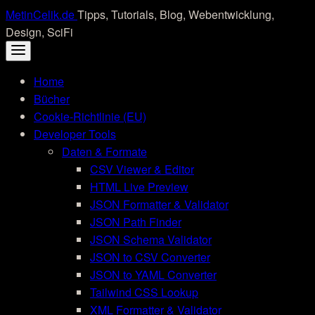
Skip
MetinCelik.de
Tipps, Tutorials, Blog, Webentwicklung,
to
Design, SciFi
content
Home
Bücher
Cookie-Richtlinie (EU)
Developer Tools
Daten & Formate
CSV Viewer & Editor
HTML Live Preview
JSON Formatter & Validator
JSON Path Finder
JSON Schema Validator
JSON to CSV Converter
JSON to YAML Converter
Tailwind CSS Lookup
XML Formatter & Validator