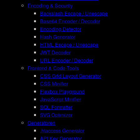
Encoding & Security
Backslash Escape / Unescape
Base64 Encoder / Decoder
Encoding Detector
Hash Generator
HTML Escape / Unescape
JWT Decoder
URL Encoder / Decoder
Frontend & Code-Tools
CSS Grid Layout Generator
CSS Minifier
Flexbox Playground
JavaScript Minifier
SQL Formatter
SVG Optimizer
Generatoren
.htaccess Generator
API Key Generator