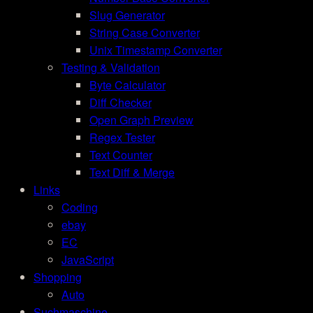
Slug Generator
String Case Converter
Unix Timestamp Converter
Testing & Validation
Byte Calculator
Diff Checker
Open Graph Preview
Regex Tester
Text Counter
Text Diff & Merge
Links
Coding
ebay
EC
JavaScript
Shopping
Auto
Suchmaschine