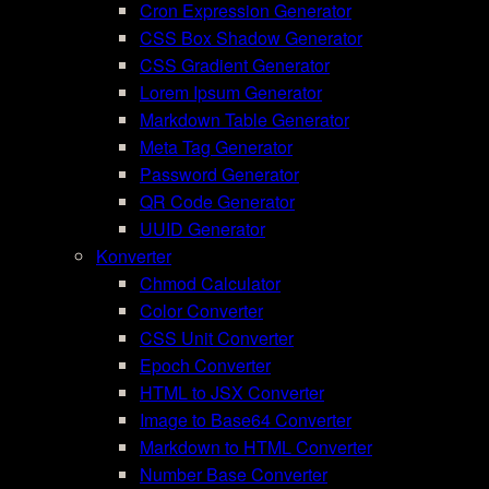
Cron Expression Generator
CSS Box Shadow Generator
CSS Gradient Generator
Lorem Ipsum Generator
Markdown Table Generator
Meta Tag Generator
Password Generator
QR Code Generator
UUID Generator
Konverter
Chmod Calculator
Color Converter
CSS Unit Converter
Epoch Converter
HTML to JSX Converter
Image to Base64 Converter
Markdown to HTML Converter
Number Base Converter