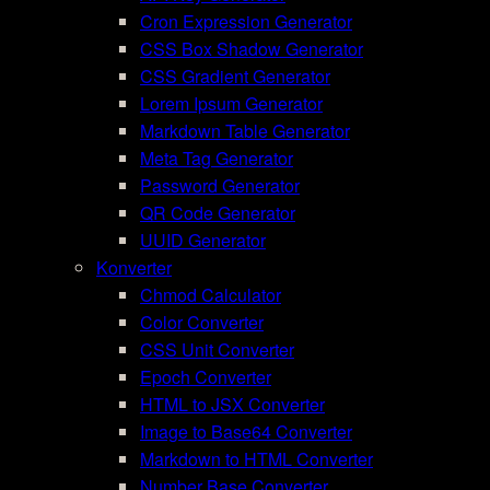
Cron Expression Generator
CSS Box Shadow Generator
CSS Gradient Generator
Lorem Ipsum Generator
Markdown Table Generator
Meta Tag Generator
Password Generator
QR Code Generator
UUID Generator
Konverter
Chmod Calculator
Color Converter
CSS Unit Converter
Epoch Converter
HTML to JSX Converter
Image to Base64 Converter
Markdown to HTML Converter
Number Base Converter