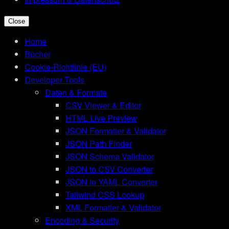
Close
Home
Bücher
Cookie-Richtlinie (EU)
Developer Tools
Daten & Formate
CSV Viewer & Editor
HTML Live Preview
JSON Formatter & Validator
JSON Path Finder
JSON Schema Validator
JSON to CSV Converter
JSON to YAML Converter
Tailwind CSS Lookup
XML Formatter & Validator
Encoding & Security