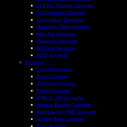
CSS Box Shadow Generator
CSS Gradient Generator
Lorem Ipsum Generator
Markdown Table Generator
Meta Tag Generator
Password Generator
QR Code Generator
UUID Generator
Konverter
Chmod Calculator
Color Converter
CSS Unit Converter
Epoch Converter
HTML to JSX Converter
Image to Base64 Converter
Markdown to HTML Converter
Number Base Converter
Slug Generator