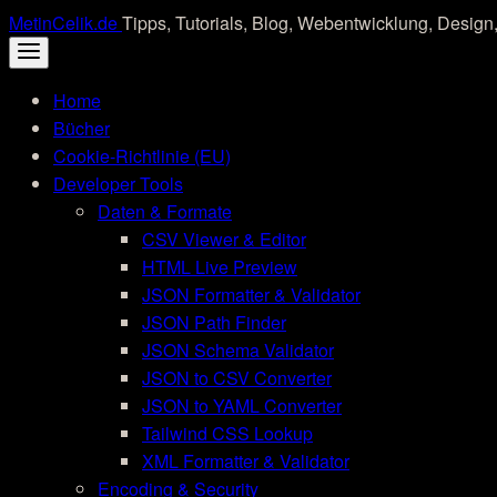
Skip
MetinCelik.de
Tipps, Tutorials, Blog, Webentwicklung, Design,
to
content
Home
Bücher
Cookie-Richtlinie (EU)
Developer Tools
Daten & Formate
CSV Viewer & Editor
HTML Live Preview
JSON Formatter & Validator
JSON Path Finder
JSON Schema Validator
JSON to CSV Converter
JSON to YAML Converter
Tailwind CSS Lookup
XML Formatter & Validator
Encoding & Security