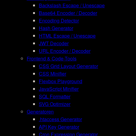
Backslash Escape / Unescape
Base64 Encoder / Decoder
Encoding Detector
Hash Generator
HTML Escape / Unescape
JWT Decoder
URL Encoder / Decoder
Frontend & Code-Tools
CSS Grid Layout Generator
CSS Minifier
Flexbox Playground
JavaScript Minifier
SQL Formatter
SVG Optimizer
Generatoren
.htaccess Generator
API Key Generator
Cron Expression Generator