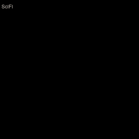
 SciFi