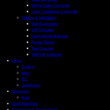
String Case Converter
Unix Timestamp Converter
Testing & Validation
Byte Calculator
Diff Checker
Open Graph Preview
Regex Tester
Text Counter
Text Diff & Merge
Links
Coding
ebay
EC
JavaScript
Shopping
Auto
Suchmaschine
Impressum & Datenschutz