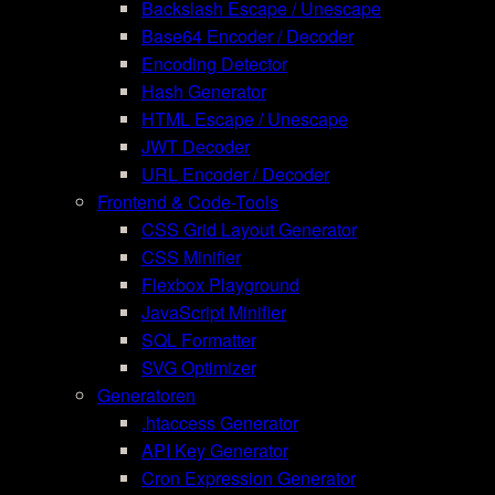
Backslash Escape / Unescape
Base64 Encoder / Decoder
Encoding Detector
Hash Generator
HTML Escape / Unescape
JWT Decoder
URL Encoder / Decoder
Frontend & Code-Tools
CSS Grid Layout Generator
CSS Minifier
Flexbox Playground
JavaScript Minifier
SQL Formatter
SVG Optimizer
Generatoren
.htaccess Generator
API Key Generator
Cron Expression Generator