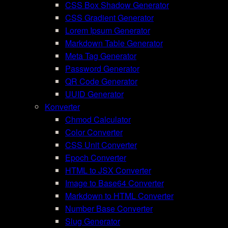
CSS Box Shadow Generator
CSS Gradient Generator
Lorem Ipsum Generator
Markdown Table Generator
Meta Tag Generator
Password Generator
QR Code Generator
UUID Generator
Konverter
Chmod Calculator
Color Converter
CSS Unit Converter
Epoch Converter
HTML to JSX Converter
Image to Base64 Converter
Markdown to HTML Converter
Number Base Converter
Slug Generator