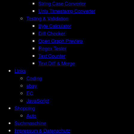
String Case Converter
Unix Timestamp Converter
Testing & Validation
Byte Calculator
Diff Checker
Open Graph Preview
Regex Tester
Text Counter
Text Diff & Merge
Links
Coding
ebay
EC
JavaScript
Shopping
Auto
Suchmaschine
Impressum & Datenschutz