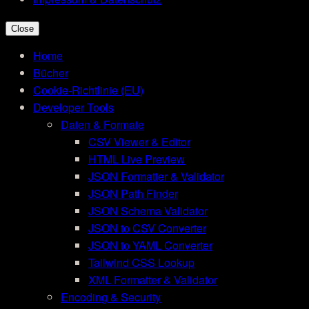
Close
Home
Bücher
Cookie-Richtlinie (EU)
Developer Tools
Daten & Formate
CSV Viewer & Editor
HTML Live Preview
JSON Formatter & Validator
JSON Path Finder
JSON Schema Validator
JSON to CSV Converter
JSON to YAML Converter
Tailwind CSS Lookup
XML Formatter & Validator
Encoding & Security