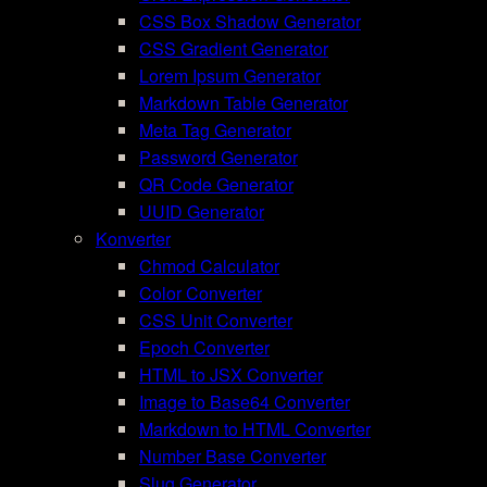
CSS Box Shadow Generator
CSS Gradient Generator
Lorem Ipsum Generator
Markdown Table Generator
Meta Tag Generator
Password Generator
QR Code Generator
UUID Generator
Konverter
Chmod Calculator
Color Converter
CSS Unit Converter
Epoch Converter
HTML to JSX Converter
Image to Base64 Converter
Markdown to HTML Converter
Number Base Converter
Slug Generator