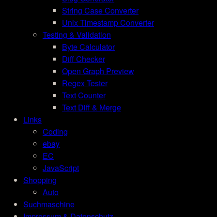
String Case Converter
Unix Timestamp Converter
Testing & Validation
Byte Calculator
Diff Checker
Open Graph Preview
Regex Tester
Text Counter
Text Diff & Merge
Links
Coding
ebay
EC
JavaScript
Shopping
Auto
Suchmaschine
Impressum & Datenschutz