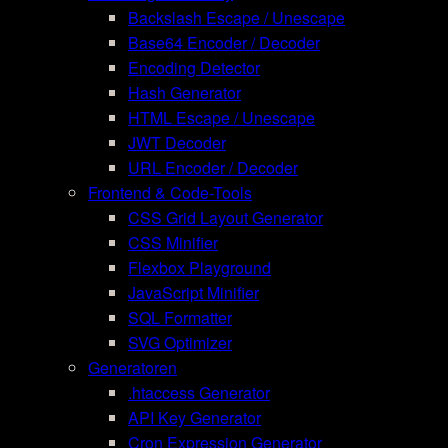
Backslash Escape / Unescape
Base64 Encoder / Decoder
Encoding Detector
Hash Generator
HTML Escape / Unescape
JWT Decoder
URL Encoder / Decoder
Frontend & Code-Tools
CSS Grid Layout Generator
CSS Minifier
Flexbox Playground
JavaScript Minifier
SQL Formatter
SVG Optimizer
Generatoren
.htaccess Generator
API Key Generator
Cron Expression Generator