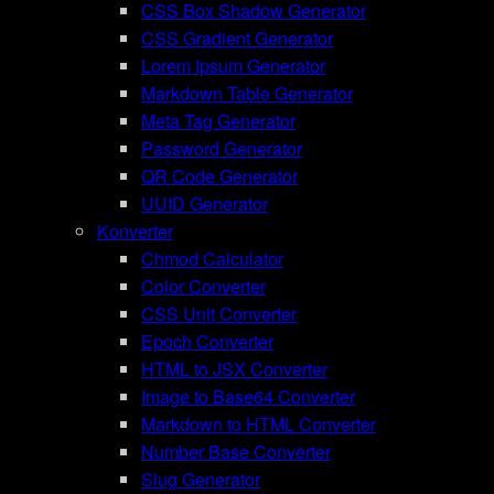
CSS Box Shadow Generator
CSS Gradient Generator
Lorem Ipsum Generator
Markdown Table Generator
Meta Tag Generator
Password Generator
QR Code Generator
UUID Generator
Konverter
Chmod Calculator
Color Converter
CSS Unit Converter
Epoch Converter
HTML to JSX Converter
Image to Base64 Converter
Markdown to HTML Converter
Number Base Converter
Slug Generator