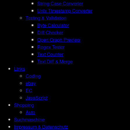
String Case Converter
Unix Timestamp Converter
Testing & Validation
Byte Calculator
Diff Checker
Open Graph Preview
Regex Tester
Text Counter
Text Diff & Merge
Links
Coding
ebay
EC
JavaScript
Shopping
Auto
Suchmaschine
Impressum & Datenschutz