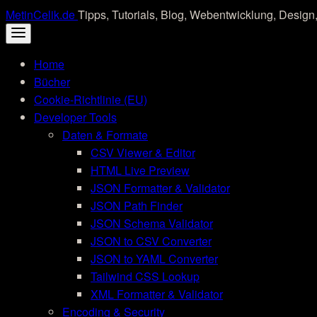
Skip
MetinCelik.de
Tipps, Tutorials, Blog, Webentwicklung, Design,
to
content
Home
Bücher
Cookie-Richtlinie (EU)
Developer Tools
Daten & Formate
CSV Viewer & Editor
HTML Live Preview
JSON Formatter & Validator
JSON Path Finder
JSON Schema Validator
JSON to CSV Converter
JSON to YAML Converter
Tailwind CSS Lookup
XML Formatter & Validator
Encoding & Security