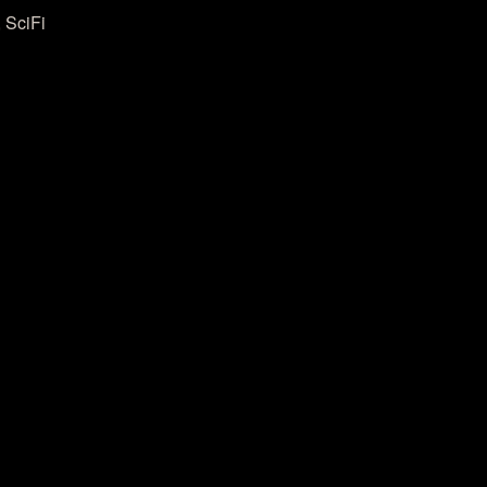
 SciFi