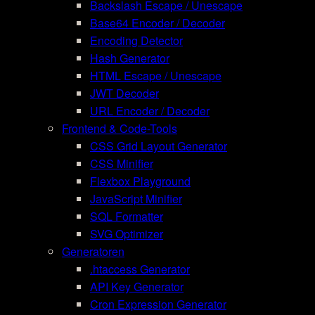
Backslash Escape / Unescape
Base64 Encoder / Decoder
Encoding Detector
Hash Generator
HTML Escape / Unescape
JWT Decoder
URL Encoder / Decoder
Frontend & Code-Tools
CSS Grid Layout Generator
CSS Minifier
Flexbox Playground
JavaScript Minifier
SQL Formatter
SVG Optimizer
Generatoren
.htaccess Generator
API Key Generator
Cron Expression Generator