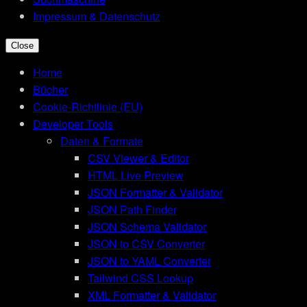
Impressum & Datenschutz
Close
Home
Bücher
Cookie-Richtlinie (EU)
Developer Tools
Daten & Formate
CSV Viewer & Editor
HTML Live Preview
JSON Formatter & Validator
JSON Path Finder
JSON Schema Validator
JSON to CSV Converter
JSON to YAML Converter
Tailwind CSS Lookup
XML Formatter & Validator