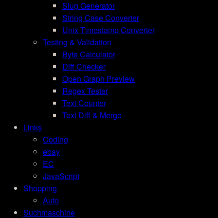
Slug Generator
String Case Converter
Unix Timestamp Converter
Testing & Validation
Byte Calculator
Diff Checker
Open Graph Preview
Regex Tester
Text Counter
Text Diff & Merge
Links
Coding
ebay
EC
JavaScript
Shopping
Auto
Suchmaschine