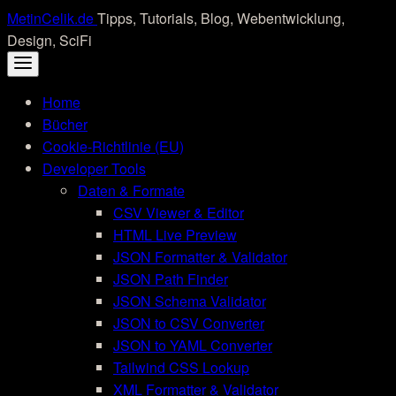
Skip
MetinCelik.de
Tipps, Tutorials, Blog, Webentwicklung,
to
Design, SciFi
content
Home
Bücher
Cookie-Richtlinie (EU)
Developer Tools
Daten & Formate
CSV Viewer & Editor
HTML Live Preview
JSON Formatter & Validator
JSON Path Finder
JSON Schema Validator
JSON to CSV Converter
JSON to YAML Converter
Tailwind CSS Lookup
XML Formatter & Validator