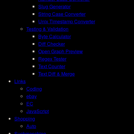
Slug Generator
String Case Converter
Unix Timestamp Converter
Testing & Validation
Byte Calculator
Diff Checker
Open Graph Preview
Regex Tester
Text Counter
Text Diff & Merge
Links
Coding
ebay
EC
JavaScript
Shopping
Auto
Suchmaschine