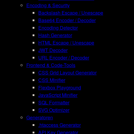
Encoding & Security
Backslash Escape / Unescape
Base64 Encoder / Decoder
Encoding Detector
Hash Generator
HTML Escape / Unescape
JWT Decoder
URL Encoder / Decoder
Frontend & Code-Tools
CSS Grid Layout Generator
CSS Minifier
Flexbox Playground
JavaScript Minifier
SQL Formatter
SVG Optimizer
Generatoren
.htaccess Generator
API Key Generator