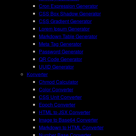
Cron Expression Generator
CSS Box Shadow Generator
CSS Gradient Generator
Lorem Ipsum Generator
Markdown Table Generator
Meta Tag Generator
Password Generator
QR Code Generator
UUID Generator
Konverter
Chmod Calculator
Color Converter
CSS Unit Converter
Epoch Converter
HTML to JSX Converter
Image to Base64 Converter
Markdown to HTML Converter
Number Base Converter