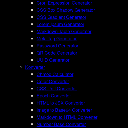
Cron Expression Generator
CSS Box Shadow Generator
CSS Gradient Generator
Lorem Ipsum Generator
Markdown Table Generator
Meta Tag Generator
Password Generator
QR Code Generator
UUID Generator
Konverter
Chmod Calculator
Color Converter
CSS Unit Converter
Epoch Converter
HTML to JSX Converter
Image to Base64 Converter
Markdown to HTML Converter
Number Base Converter