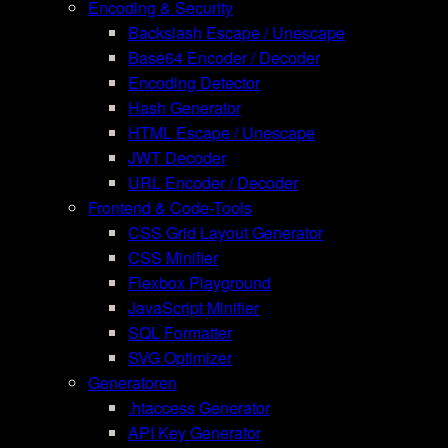
Encoding & Security
Backslash Escape / Unescape
Base64 Encoder / Decoder
Encoding Detector
Hash Generator
HTML Escape / Unescape
JWT Decoder
URL Encoder / Decoder
Frontend & Code-Tools
CSS Grid Layout Generator
CSS Minifier
Flexbox Playground
JavaScript Minifier
SQL Formatter
SVG Optimizer
Generatoren
.htaccess Generator
API Key Generator