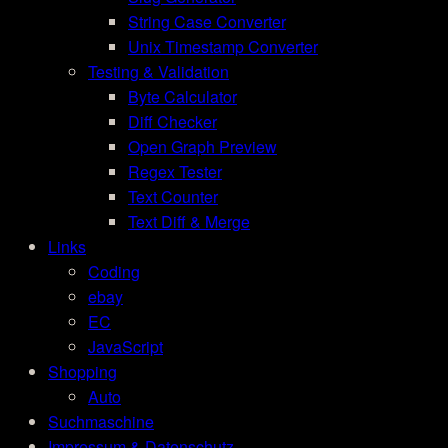
String Case Converter
Unix Timestamp Converter
Testing & Validation
Byte Calculator
Diff Checker
Open Graph Preview
Regex Tester
Text Counter
Text Diff & Merge
Links
Coding
ebay
EC
JavaScript
Shopping
Auto
Suchmaschine
Impressum & Datenschutz