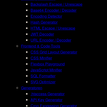
Backslash Escape / Unescape
Base64 Encoder / Decoder
Encoding Detector
Hash Generator
HTML Escape / Unescape
JWT Decoder
URL Encoder / Decoder
Frontend & Code-Tools
CSS Grid Layout Generator
CSS Minifier
Flexbox Playground
JavaScript Minifier
SQL Formatter
SVG Optimizer
Generatoren
.htaccess Generator
API Key Generator
Cron Expression Generator