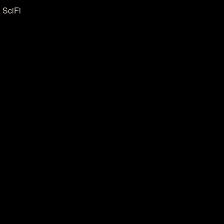
 SciFi