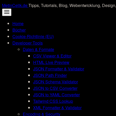
Skip
MetinCelik.de
Tipps, Tutorials, Blog, Webentwicklung, Design,
to
content
Home
Bücher
Cookie-Richtlinie (EU)
Developer Tools
Daten & Formate
CSV Viewer & Editor
HTML Live Preview
JSON Formatter & Validator
JSON Path Finder
JSON Schema Validator
JSON to CSV Converter
JSON to YAML Converter
Tailwind CSS Lookup
XML Formatter & Validator
Encoding & Security