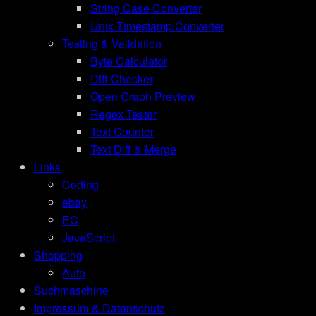
String Case Converter
Unix Timestamp Converter
Testing & Validation
Byte Calculator
Diff Checker
Open Graph Preview
Regex Tester
Text Counter
Text Diff & Merge
Links
Coding
ebay
EC
JavaScript
Shopping
Auto
Suchmaschine
Impressum & Datenschutz