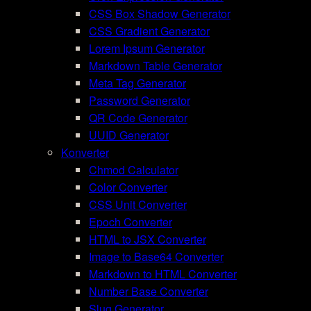
CSS Box Shadow Generator
CSS Gradient Generator
Lorem Ipsum Generator
Markdown Table Generator
Meta Tag Generator
Password Generator
QR Code Generator
UUID Generator
Konverter
Chmod Calculator
Color Converter
CSS Unit Converter
Epoch Converter
HTML to JSX Converter
Image to Base64 Converter
Markdown to HTML Converter
Number Base Converter
Slug Generator