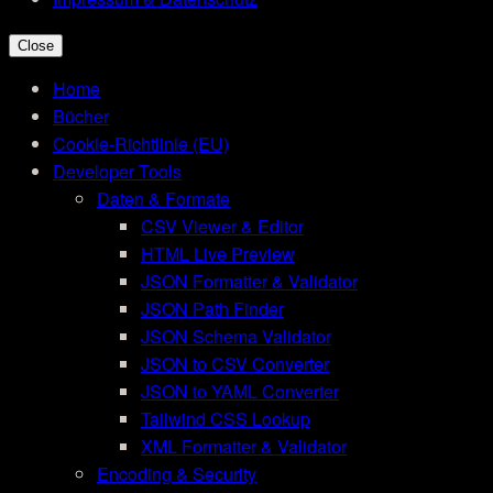
Close
Home
Bücher
Cookie-Richtlinie (EU)
Developer Tools
Daten & Formate
CSV Viewer & Editor
HTML Live Preview
JSON Formatter & Validator
JSON Path Finder
JSON Schema Validator
JSON to CSV Converter
JSON to YAML Converter
Tailwind CSS Lookup
XML Formatter & Validator
Encoding & Security