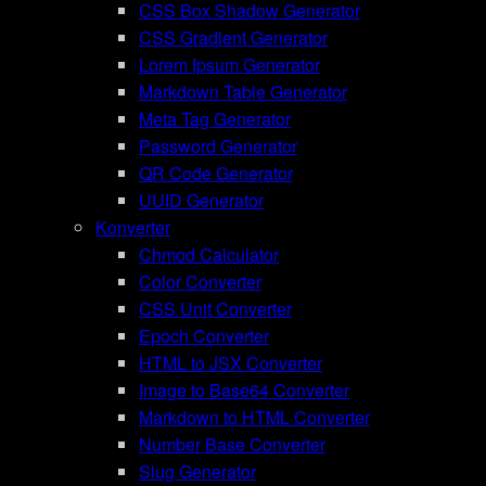
CSS Box Shadow Generator
CSS Gradient Generator
Lorem Ipsum Generator
Markdown Table Generator
Meta Tag Generator
Password Generator
QR Code Generator
UUID Generator
Konverter
Chmod Calculator
Color Converter
CSS Unit Converter
Epoch Converter
HTML to JSX Converter
Image to Base64 Converter
Markdown to HTML Converter
Number Base Converter
Slug Generator