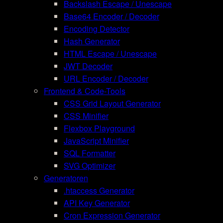
Backslash Escape / Unescape
Base64 Encoder / Decoder
Encoding Detector
Hash Generator
HTML Escape / Unescape
JWT Decoder
URL Encoder / Decoder
Frontend & Code-Tools
CSS Grid Layout Generator
CSS Minifier
Flexbox Playground
JavaScript Minifier
SQL Formatter
SVG Optimizer
Generatoren
.htaccess Generator
API Key Generator
Cron Expression Generator