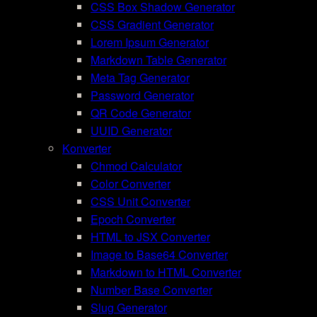
CSS Box Shadow Generator
CSS Gradient Generator
Lorem Ipsum Generator
Markdown Table Generator
Meta Tag Generator
Password Generator
QR Code Generator
UUID Generator
Konverter
Chmod Calculator
Color Converter
CSS Unit Converter
Epoch Converter
HTML to JSX Converter
Image to Base64 Converter
Markdown to HTML Converter
Number Base Converter
Slug Generator