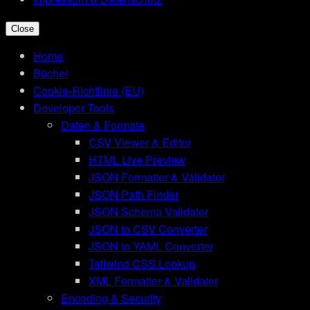
Close
Home
Bücher
Cookie-Richtlinie (EU)
Developer Tools
Daten & Formate
CSV Viewer & Editor
HTML Live Preview
JSON Formatter & Validator
JSON Path Finder
JSON Schema Validator
JSON to CSV Converter
JSON to YAML Converter
Tailwind CSS Lookup
XML Formatter & Validator
Encoding & Security