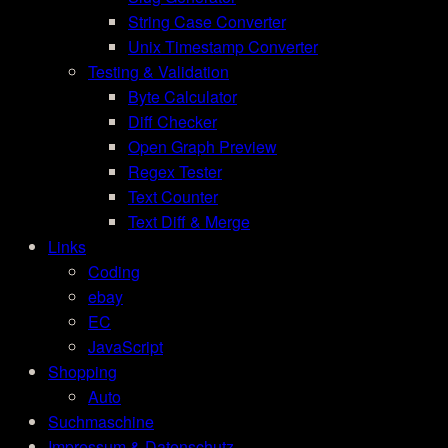
String Case Converter
Unix Timestamp Converter
Testing & Validation
Byte Calculator
Diff Checker
Open Graph Preview
Regex Tester
Text Counter
Text Diff & Merge
Links
Coding
ebay
EC
JavaScript
Shopping
Auto
Suchmaschine
Impressum & Datenschutz