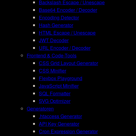
Backslash Escape / Unescape
Base64 Encoder / Decoder
Encoding Detector
Hash Generator
HTML Escape / Unescape
JWT Decoder
URL Encoder / Decoder
Frontend & Code-Tools
CSS Grid Layout Generator
CSS Minifier
Flexbox Playground
JavaScript Minifier
SQL Formatter
SVG Optimizer
Generatoren
.htaccess Generator
API Key Generator
Cron Expression Generator