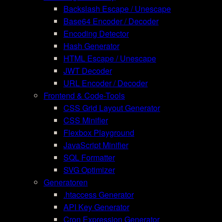
Backslash Escape / Unescape
Base64 Encoder / Decoder
Encoding Detector
Hash Generator
HTML Escape / Unescape
JWT Decoder
URL Encoder / Decoder
Frontend & Code-Tools
CSS Grid Layout Generator
CSS Minifier
Flexbox Playground
JavaScript Minifier
SQL Formatter
SVG Optimizer
Generatoren
.htaccess Generator
API Key Generator
Cron Expression Generator