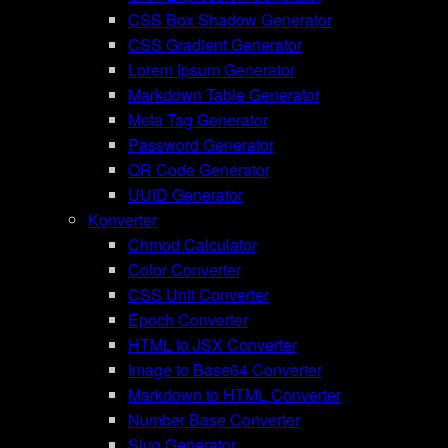
CSS Box Shadow Generator
CSS Gradient Generator
Lorem Ipsum Generator
Markdown Table Generator
Meta Tag Generator
Password Generator
QR Code Generator
UUID Generator
Konverter
Chmod Calculator
Color Converter
CSS Unit Converter
Epoch Converter
HTML to JSX Converter
Image to Base64 Converter
Markdown to HTML Converter
Number Base Converter
Slug Generator