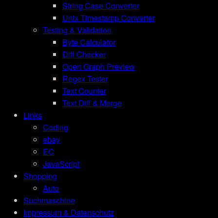
String Case Converter
Unix Timestamp Converter
Testing & Validation
Byte Calculator
Diff Checker
Open Graph Preview
Regex Tester
Text Counter
Text Diff & Merge
Links
Coding
ebay
EC
JavaScript
Shopping
Auto
Suchmaschine
Impressum & Datenschutz