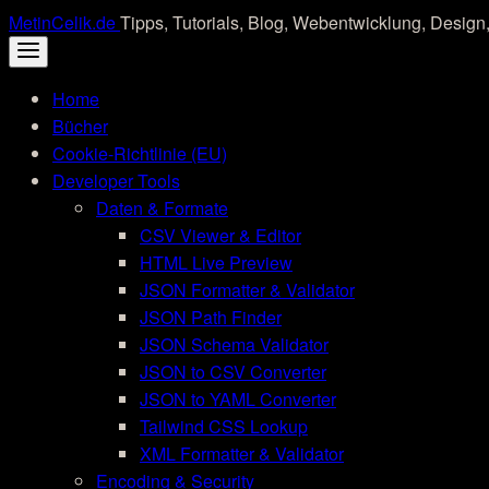
Skip
MetinCelik.de
Tipps, Tutorials, Blog, Webentwicklung, Design,
to
content
Home
Bücher
Cookie-Richtlinie (EU)
Developer Tools
Daten & Formate
CSV Viewer & Editor
HTML Live Preview
JSON Formatter & Validator
JSON Path Finder
JSON Schema Validator
JSON to CSV Converter
JSON to YAML Converter
Tailwind CSS Lookup
XML Formatter & Validator
Encoding & Security