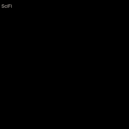
 SciFi