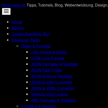
Skip
MetinCelik.de
Tipps, Tutorials, Blog, Webentwicklung, Design,
to
content
Home
Bücher
Cookie-Richtlinie (EU)
Developer Tools
Daten & Formate
CSV Viewer & Editor
HTML Live Preview
JSON Formatter & Validator
JSON Path Finder
JSON Schema Validator
JSON to CSV Converter
JSON to YAML Converter
Tailwind CSS Lookup
XML Formatter & Validator
Encoding & Security