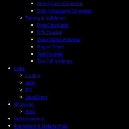
String Case Converter
Unix Timestamp Converter
Testing & Validation
Byte Calculator
Diff Checker
Open Graph Preview
Regex Tester
Text Counter
Text Diff & Merge
Links
Coding
ebay
EC
JavaScript
Shopping
Auto
Suchmaschine
Impressum & Datenschutz