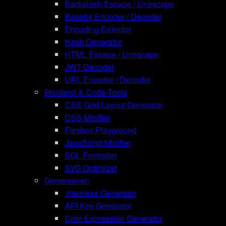
Backslash Escape / Unescape
Base64 Encoder / Decoder
Encoding Detector
Hash Generator
HTML Escape / Unescape
JWT Decoder
URL Encoder / Decoder
Frontend & Code-Tools
CSS Grid Layout Generator
CSS Minifier
Flexbox Playground
JavaScript Minifier
SQL Formatter
SVG Optimizer
Generatoren
.htaccess Generator
API Key Generator
Cron Expression Generator