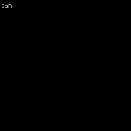
 SciFi