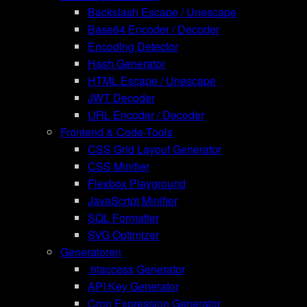
Backslash Escape / Unescape
Base64 Encoder / Decoder
Encoding Detector
Hash Generator
HTML Escape / Unescape
JWT Decoder
URL Encoder / Decoder
Frontend & Code-Tools
CSS Grid Layout Generator
CSS Minifier
Flexbox Playground
JavaScript Minifier
SQL Formatter
SVG Optimizer
Generatoren
.htaccess Generator
API Key Generator
Cron Expression Generator