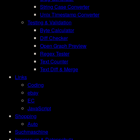
String Case Converter
Unix Timestamp Converter
Testing & Validation
Byte Calculator
Diff Checker
Open Graph Preview
Regex Tester
Text Counter
Text Diff & Merge
Links
Coding
ebay
EC
JavaScript
Shopping
Auto
Suchmaschine
Impressum & Datenschutz