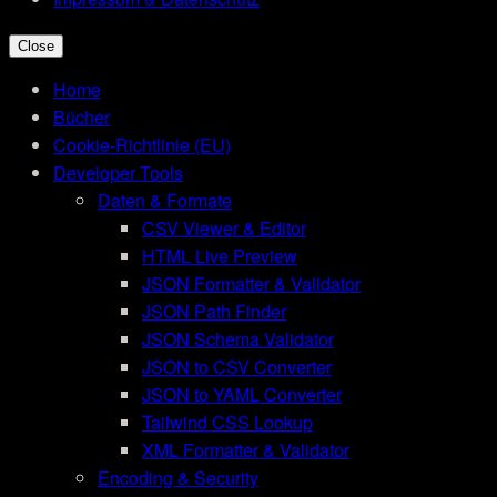
Close
Home
Bücher
Cookie-Richtlinie (EU)
Developer Tools
Daten & Formate
CSV Viewer & Editor
HTML Live Preview
JSON Formatter & Validator
JSON Path Finder
JSON Schema Validator
JSON to CSV Converter
JSON to YAML Converter
Tailwind CSS Lookup
XML Formatter & Validator
Encoding & Security