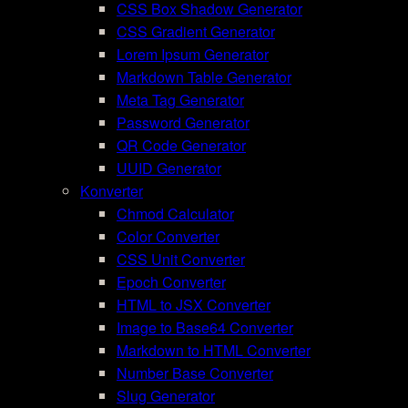
CSS Box Shadow Generator
CSS Gradient Generator
Lorem Ipsum Generator
Markdown Table Generator
Meta Tag Generator
Password Generator
QR Code Generator
UUID Generator
Konverter
Chmod Calculator
Color Converter
CSS Unit Converter
Epoch Converter
HTML to JSX Converter
Image to Base64 Converter
Markdown to HTML Converter
Number Base Converter
Slug Generator