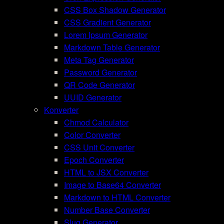
CSS Box Shadow Generator
CSS Gradient Generator
Lorem Ipsum Generator
Markdown Table Generator
Meta Tag Generator
Password Generator
QR Code Generator
UUID Generator
Konverter
Chmod Calculator
Color Converter
CSS Unit Converter
Epoch Converter
HTML to JSX Converter
Image to Base64 Converter
Markdown to HTML Converter
Number Base Converter
Slug Generator