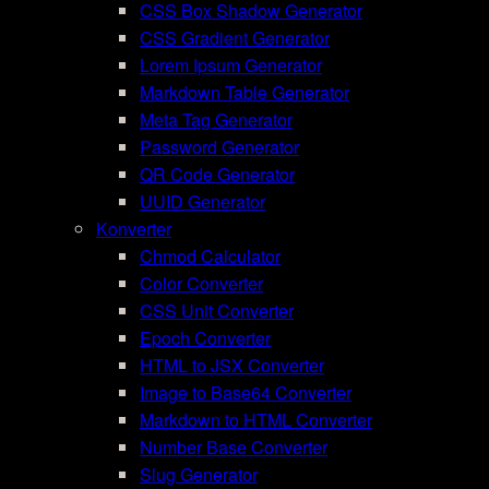
CSS Box Shadow Generator
CSS Gradient Generator
Lorem Ipsum Generator
Markdown Table Generator
Meta Tag Generator
Password Generator
QR Code Generator
UUID Generator
Konverter
Chmod Calculator
Color Converter
CSS Unit Converter
Epoch Converter
HTML to JSX Converter
Image to Base64 Converter
Markdown to HTML Converter
Number Base Converter
Slug Generator