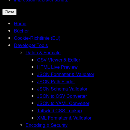
Close
Home
Bücher
Cookie-Richtlinie (EU)
Developer Tools
Daten & Formate
CSV Viewer & Editor
HTML Live Preview
JSON Formatter & Validator
JSON Path Finder
JSON Schema Validator
JSON to CSV Converter
JSON to YAML Converter
Tailwind CSS Lookup
XML Formatter & Validator
Encoding & Security