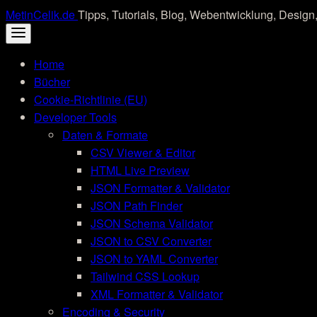
Skip
MetinCelik.de
Tipps, Tutorials, Blog, Webentwicklung, Design,
to
content
Home
Bücher
Cookie-Richtlinie (EU)
Developer Tools
Daten & Formate
CSV Viewer & Editor
HTML Live Preview
JSON Formatter & Validator
JSON Path Finder
JSON Schema Validator
JSON to CSV Converter
JSON to YAML Converter
Tailwind CSS Lookup
XML Formatter & Validator
Encoding & Security