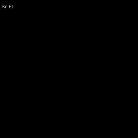
 SciFi