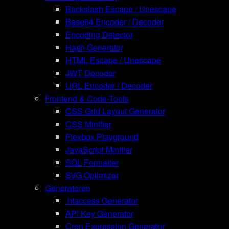
Backslash Escape / Unescape
Base64 Encoder / Decoder
Encoding Detector
Hash Generator
HTML Escape / Unescape
JWT Decoder
URL Encoder / Decoder
Frontend & Code-Tools
CSS Grid Layout Generator
CSS Minifier
Flexbox Playground
JavaScript Minifier
SQL Formatter
SVG Optimizer
Generatoren
.htaccess Generator
API Key Generator
Cron Expression Generator