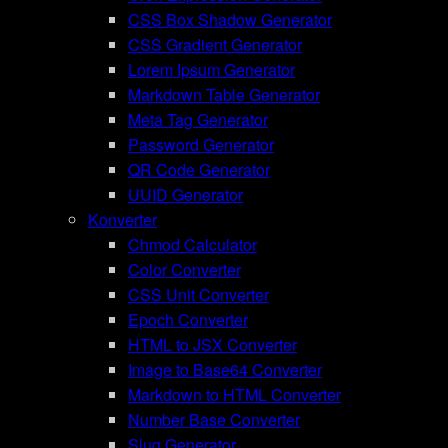
CSS Box Shadow Generator
CSS Gradient Generator
Lorem Ipsum Generator
Markdown Table Generator
Meta Tag Generator
Password Generator
QR Code Generator
UUID Generator
Konverter
Chmod Calculator
Color Converter
CSS Unit Converter
Epoch Converter
HTML to JSX Converter
Image to Base64 Converter
Markdown to HTML Converter
Number Base Converter
Slug Generator