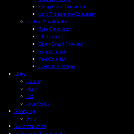
String Case Converter
Unix Timestamp Converter
Testing & Validation
Byte Calculator
Diff Checker
Open Graph Preview
Regex Tester
Text Counter
Text Diff & Merge
Links
Coding
ebay
EC
JavaScript
Shopping
Auto
Suchmaschine
Impressum & Datenschutz