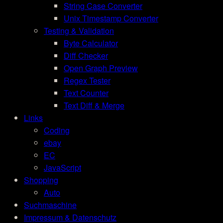
String Case Converter
Unix Timestamp Converter
Testing & Validation
Byte Calculator
Diff Checker
Open Graph Preview
Regex Tester
Text Counter
Text Diff & Merge
Links
Coding
ebay
EC
JavaScript
Shopping
Auto
Suchmaschine
Impressum & Datenschutz