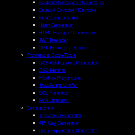
Backslash Escape / Unescape
Base64 Encoder / Decoder
Encoding Detector
Hash Generator
HTML Escape / Unescape
JWT Decoder
URL Encoder / Decoder
Frontend & Code-Tools
CSS Grid Layout Generator
CSS Minifier
Flexbox Playground
JavaScript Minifier
SQL Formatter
SVG Optimizer
Generatoren
.htaccess Generator
API Key Generator
Cron Expression Generator