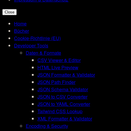
Close
Home
Bücher
Cookie-Richtlinie (EU)
Developer Tools
Daten & Formate
CSV Viewer & Editor
HTML Live Preview
JSON Formatter & Validator
JSON Path Finder
JSON Schema Validator
JSON to CSV Converter
JSON to YAML Converter
Tailwind CSS Lookup
XML Formatter & Validator
Encoding & Security