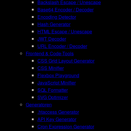
Backslash Escape / Unescape
Base64 Encoder / Decoder
Encoding Detector
Hash Generator
HTML Escape / Unescape
JWT Decoder
URL Encoder / Decoder
Frontend & Code-Tools
CSS Grid Layout Generator
CSS Minifier
Flexbox Playground
JavaScript Minifier
SQL Formatter
SVG Optimizer
Generatoren
.htaccess Generator
API Key Generator
Cron Expression Generator