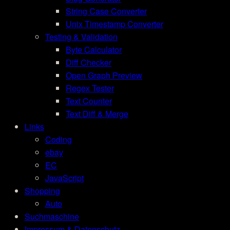
String Case Converter
Unix Timestamp Converter
Testing & Validation
Byte Calculator
Diff Checker
Open Graph Preview
Regex Tester
Text Counter
Text Diff & Merge
Links
Coding
ebay
EC
JavaScript
Shopping
Auto
Suchmaschine
Impressum & Datenschutz