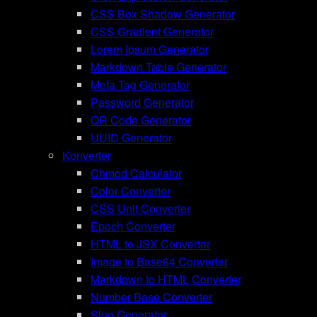
CSS Box Shadow Generator
CSS Gradient Generator
Lorem Ipsum Generator
Markdown Table Generator
Meta Tag Generator
Password Generator
QR Code Generator
UUID Generator
Konverter
Chmod Calculator
Color Converter
CSS Unit Converter
Epoch Converter
HTML to JSX Converter
Image to Base64 Converter
Markdown to HTML Converter
Number Base Converter
Slug Generator