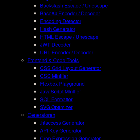
Backslash Escape / Unescape
Base64 Encoder / Decoder
Encoding Detector
Hash Generator
HTML Escape / Unescape
JWT Decoder
URL Encoder / Decoder
Frontend & Code-Tools
CSS Grid Layout Generator
CSS Minifier
Flexbox Playground
JavaScript Minifier
SQL Formatter
SVG Optimizer
Generatoren
.htaccess Generator
API Key Generator
Cron Expression Generator