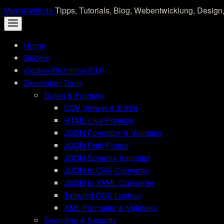
Skip
MetinCelik.de
Tipps, Tutorials, Blog, Webentwicklung, Design,
to
content
Home
Bücher
Cookie-Richtlinie (EU)
Developer Tools
Daten & Formate
CSV Viewer & Editor
HTML Live Preview
JSON Formatter & Validator
JSON Path Finder
JSON Schema Validator
JSON to CSV Converter
JSON to YAML Converter
Tailwind CSS Lookup
XML Formatter & Validator
Encoding & Security