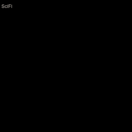
 SciFi