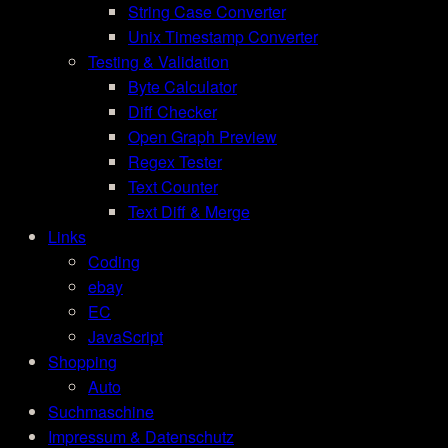
String Case Converter
Unix Timestamp Converter
Testing & Validation
Byte Calculator
Diff Checker
Open Graph Preview
Regex Tester
Text Counter
Text Diff & Merge
Links
Coding
ebay
EC
JavaScript
Shopping
Auto
Suchmaschine
Impressum & Datenschutz