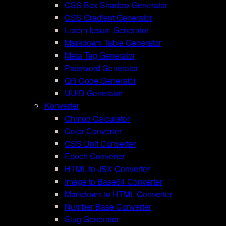
CSS Box Shadow Generator
CSS Gradient Generator
Lorem Ipsum Generator
Markdown Table Generator
Meta Tag Generator
Password Generator
QR Code Generator
UUID Generator
Konverter
Chmod Calculator
Color Converter
CSS Unit Converter
Epoch Converter
HTML to JSX Converter
Image to Base64 Converter
Markdown to HTML Converter
Number Base Converter
Slug Generator