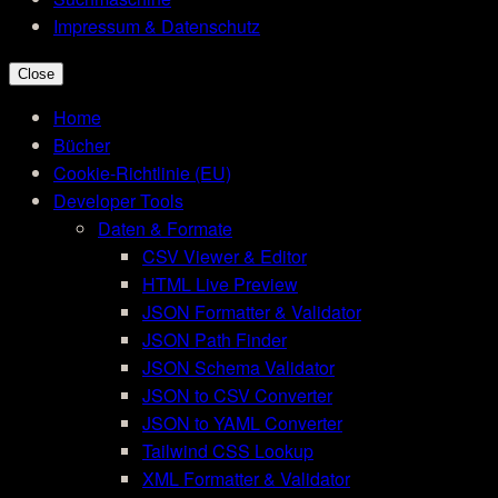
Impressum & Datenschutz
Close
Home
Bücher
Cookie-Richtlinie (EU)
Developer Tools
Daten & Formate
CSV Viewer & Editor
HTML Live Preview
JSON Formatter & Validator
JSON Path Finder
JSON Schema Validator
JSON to CSV Converter
JSON to YAML Converter
Tailwind CSS Lookup
XML Formatter & Validator