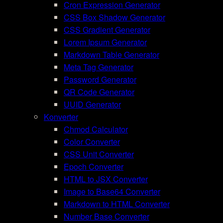
Cron Expression Generator
CSS Box Shadow Generator
CSS Gradient Generator
Lorem Ipsum Generator
Markdown Table Generator
Meta Tag Generator
Password Generator
QR Code Generator
UUID Generator
Konverter
Chmod Calculator
Color Converter
CSS Unit Converter
Epoch Converter
HTML to JSX Converter
Image to Base64 Converter
Markdown to HTML Converter
Number Base Converter