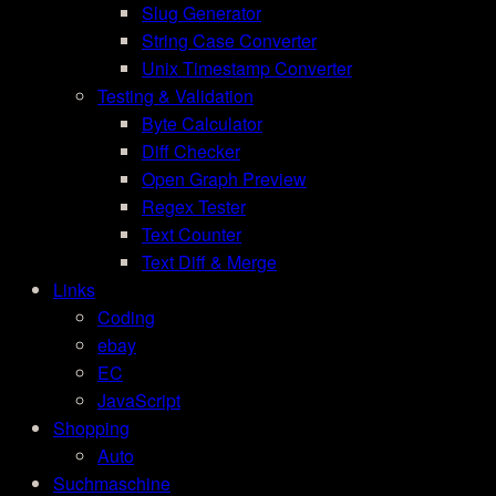
Slug Generator
String Case Converter
Unix Timestamp Converter
Testing & Validation
Byte Calculator
Diff Checker
Open Graph Preview
Regex Tester
Text Counter
Text Diff & Merge
Links
Coding
ebay
EC
JavaScript
Shopping
Auto
Suchmaschine