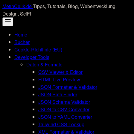
Skip
MetinCelik.de
Tipps, Tutorials, Blog, Webentwicklung,
to
Design, SciFi
content
Home
Bücher
Cookie-Richtlinie (EU)
Developer Tools
Daten & Formate
CSV Viewer & Editor
HTML Live Preview
JSON Formatter & Validator
JSON Path Finder
JSON Schema Validator
JSON to CSV Converter
JSON to YAML Converter
Tailwind CSS Lookup
XML Formatter & Validator