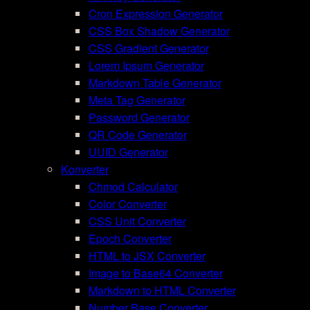
Cron Expression Generator
CSS Box Shadow Generator
CSS Gradient Generator
Lorem Ipsum Generator
Markdown Table Generator
Meta Tag Generator
Password Generator
QR Code Generator
UUID Generator
Konverter
Chmod Calculator
Color Converter
CSS Unit Converter
Epoch Converter
HTML to JSX Converter
Image to Base64 Converter
Markdown to HTML Converter
Number Base Converter