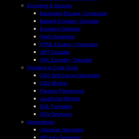
Encoding & Security
Backslash Escape / Unescape
Base64 Encoder / Decoder
Encoding Detector
Hash Generator
HTML Escape / Unescape
JWT Decoder
URL Encoder / Decoder
Frontend & Code-Tools
CSS Grid Layout Generator
CSS Minifier
Flexbox Playground
JavaScript Minifier
SQL Formatter
SVG Optimizer
Generatoren
.htaccess Generator
API Key Generator