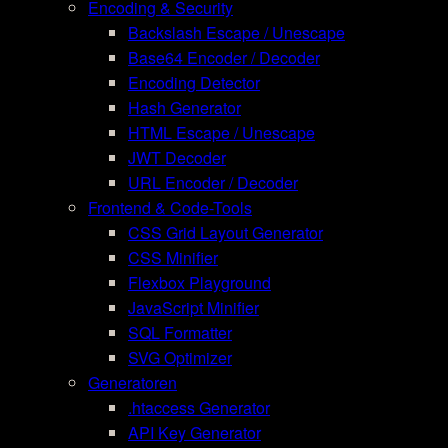
Encoding & Security
Backslash Escape / Unescape
Base64 Encoder / Decoder
Encoding Detector
Hash Generator
HTML Escape / Unescape
JWT Decoder
URL Encoder / Decoder
Frontend & Code-Tools
CSS Grid Layout Generator
CSS Minifier
Flexbox Playground
JavaScript Minifier
SQL Formatter
SVG Optimizer
Generatoren
.htaccess Generator
API Key Generator