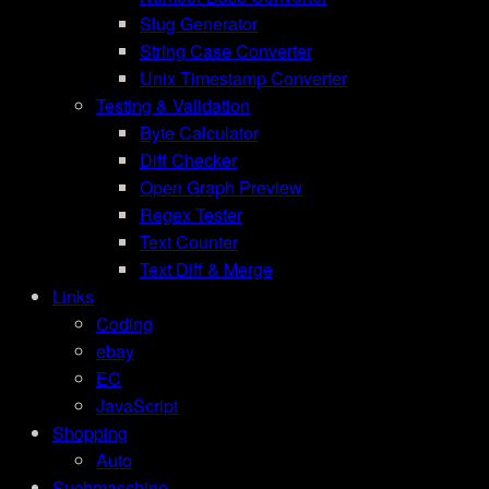
Slug Generator
String Case Converter
Unix Timestamp Converter
Testing & Validation
Byte Calculator
Diff Checker
Open Graph Preview
Regex Tester
Text Counter
Text Diff & Merge
Links
Coding
ebay
EC
JavaScript
Shopping
Auto
Suchmaschine