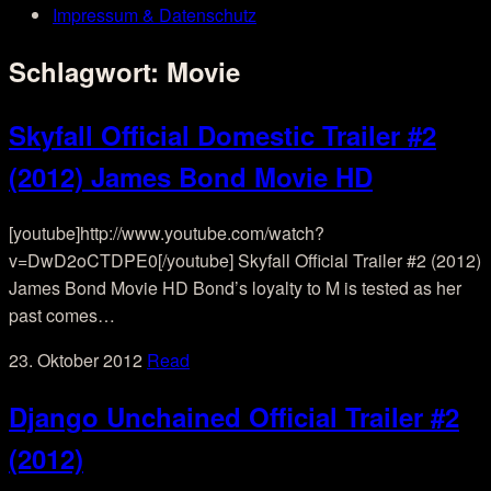
Impressum & Datenschutz
Schlagwort:
Movie
Skyfall Official Domestic Trailer #2
(2012) James Bond Movie HD
[youtube]http://www.youtube.com/watch?
v=DwD2oCTDPE0[/youtube] Skyfall Official Trailer #2 (2012)
James Bond Movie HD Bond’s loyalty to M is tested as her
past comes…
23. Oktober 2012
Read
Django Unchained Official Trailer #2
(2012)