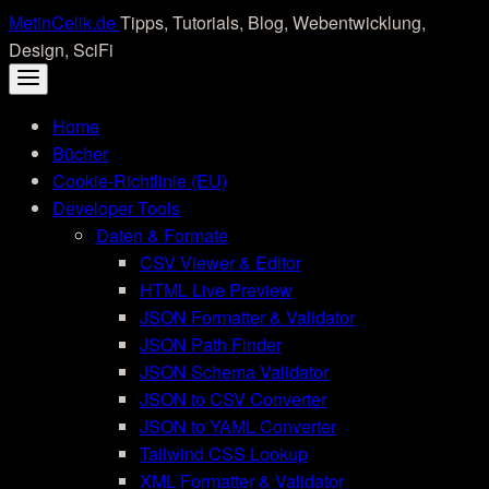
Skip
MetinCelik.de
Tipps, Tutorials, Blog, Webentwicklung,
to
Design, SciFi
content
Home
Bücher
Cookie-Richtlinie (EU)
Developer Tools
Daten & Formate
CSV Viewer & Editor
HTML Live Preview
JSON Formatter & Validator
JSON Path Finder
JSON Schema Validator
JSON to CSV Converter
JSON to YAML Converter
Tailwind CSS Lookup
XML Formatter & Validator