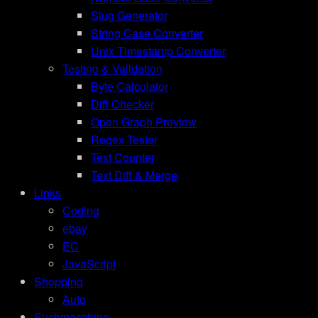
Slug Generator
String Case Converter
Unix Timestamp Converter
Testing & Validation
Byte Calculator
Diff Checker
Open Graph Preview
Regex Tester
Text Counter
Text Diff & Merge
Links
Coding
ebay
EC
JavaScript
Shopping
Auto
Suchmaschine