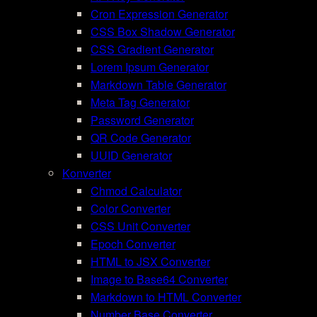
Cron Expression Generator
CSS Box Shadow Generator
CSS Gradient Generator
Lorem Ipsum Generator
Markdown Table Generator
Meta Tag Generator
Password Generator
QR Code Generator
UUID Generator
Konverter
Chmod Calculator
Color Converter
CSS Unit Converter
Epoch Converter
HTML to JSX Converter
Image to Base64 Converter
Markdown to HTML Converter
Number Base Converter