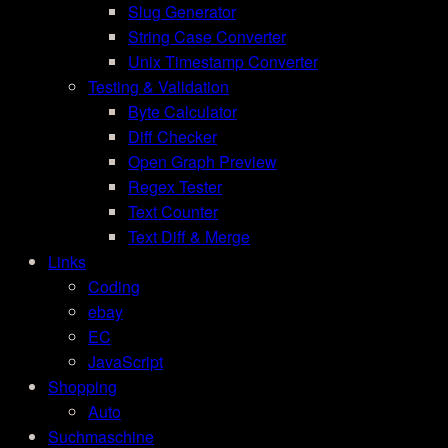
Slug Generator
String Case Converter
Unix Timestamp Converter
Testing & Validation
Byte Calculator
Diff Checker
Open Graph Preview
Regex Tester
Text Counter
Text Diff & Merge
Links
Coding
ebay
EC
JavaScript
Shopping
Auto
Suchmaschine