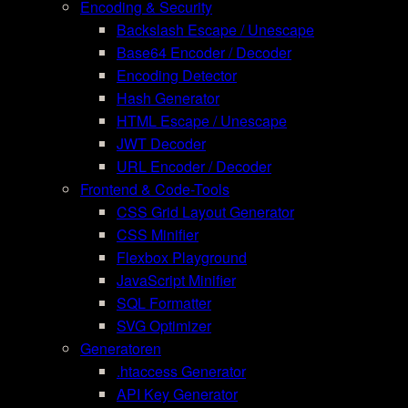
Encoding & Security
Backslash Escape / Unescape
Base64 Encoder / Decoder
Encoding Detector
Hash Generator
HTML Escape / Unescape
JWT Decoder
URL Encoder / Decoder
Frontend & Code-Tools
CSS Grid Layout Generator
CSS Minifier
Flexbox Playground
JavaScript Minifier
SQL Formatter
SVG Optimizer
Generatoren
.htaccess Generator
API Key Generator