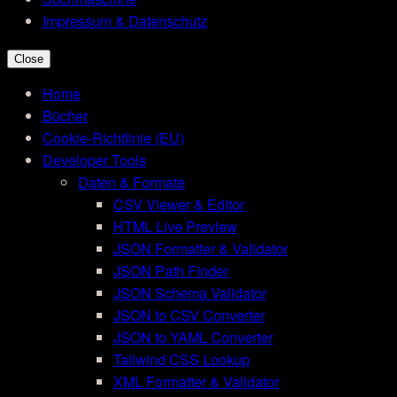
Impressum & Datenschutz
Close
Home
Bücher
Cookie-Richtlinie (EU)
Developer Tools
Daten & Formate
CSV Viewer & Editor
HTML Live Preview
JSON Formatter & Validator
JSON Path Finder
JSON Schema Validator
JSON to CSV Converter
JSON to YAML Converter
Tailwind CSS Lookup
XML Formatter & Validator