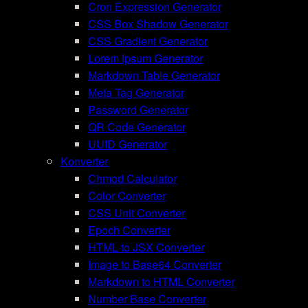
Cron Expression Generator
CSS Box Shadow Generator
CSS Gradient Generator
Lorem Ipsum Generator
Markdown Table Generator
Meta Tag Generator
Password Generator
QR Code Generator
UUID Generator
Konverter
Chmod Calculator
Color Converter
CSS Unit Converter
Epoch Converter
HTML to JSX Converter
Image to Base64 Converter
Markdown to HTML Converter
Number Base Converter