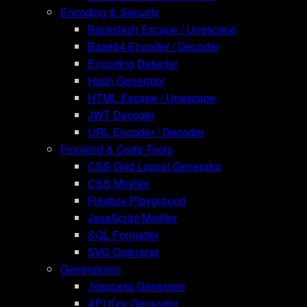
Encoding & Security
Backslash Escape / Unescape
Base64 Encoder / Decoder
Encoding Detector
Hash Generator
HTML Escape / Unescape
JWT Decoder
URL Encoder / Decoder
Frontend & Code-Tools
CSS Grid Layout Generator
CSS Minifier
Flexbox Playground
JavaScript Minifier
SQL Formatter
SVG Optimizer
Generatoren
.htaccess Generator
API Key Generator