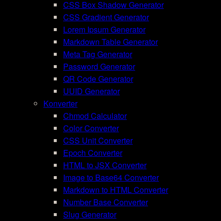
CSS Box Shadow Generator
CSS Gradient Generator
Lorem Ipsum Generator
Markdown Table Generator
Meta Tag Generator
Password Generator
QR Code Generator
UUID Generator
Konverter
Chmod Calculator
Color Converter
CSS Unit Converter
Epoch Converter
HTML to JSX Converter
Image to Base64 Converter
Markdown to HTML Converter
Number Base Converter
Slug Generator