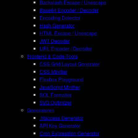
Backslash Escape / Unescape
Base64 Encoder / Decoder
Encoding Detector
Hash Generator
HTML Escape / Unescape
JWT Decoder
URL Encoder / Decoder
Frontend & Code-Tools
CSS Grid Layout Generator
CSS Minifier
Flexbox Playground
JavaScript Minifier
SQL Formatter
SVG Optimizer
Generatoren
.htaccess Generator
API Key Generator
Cron Expression Generator