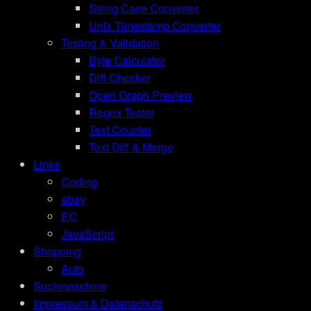
String Case Converter
Unix Timestamp Converter
Testing & Validation
Byte Calculator
Diff Checker
Open Graph Preview
Regex Tester
Text Counter
Text Diff & Merge
Links
Coding
ebay
EC
JavaScript
Shopping
Auto
Suchmaschine
Impressum & Datenschutz