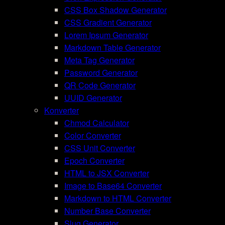
CSS Box Shadow Generator
CSS Gradient Generator
Lorem Ipsum Generator
Markdown Table Generator
Meta Tag Generator
Password Generator
QR Code Generator
UUID Generator
Konverter
Chmod Calculator
Color Converter
CSS Unit Converter
Epoch Converter
HTML to JSX Converter
Image to Base64 Converter
Markdown to HTML Converter
Number Base Converter
Slug Generator