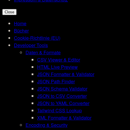
Close
Home
Bücher
Cookie-Richtlinie (EU)
Developer Tools
Daten & Formate
CSV Viewer & Editor
HTML Live Preview
JSON Formatter & Validator
JSON Path Finder
JSON Schema Validator
JSON to CSV Converter
JSON to YAML Converter
Tailwind CSS Lookup
XML Formatter & Validator
Encoding & Security