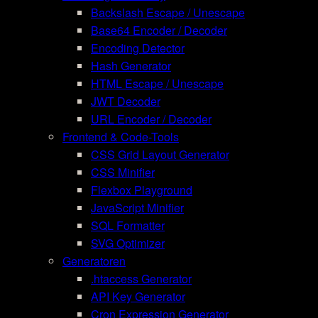
Backslash Escape / Unescape
Base64 Encoder / Decoder
Encoding Detector
Hash Generator
HTML Escape / Unescape
JWT Decoder
URL Encoder / Decoder
Frontend & Code-Tools
CSS Grid Layout Generator
CSS Minifier
Flexbox Playground
JavaScript Minifier
SQL Formatter
SVG Optimizer
Generatoren
.htaccess Generator
API Key Generator
Cron Expression Generator