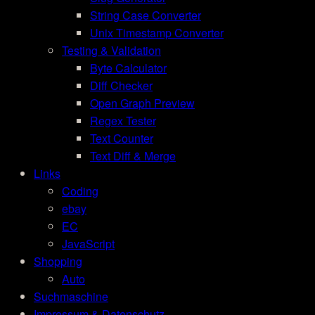
String Case Converter
Unix Timestamp Converter
Testing & Validation
Byte Calculator
Diff Checker
Open Graph Preview
Regex Tester
Text Counter
Text Diff & Merge
Links
Coding
ebay
EC
JavaScript
Shopping
Auto
Suchmaschine
Impressum & Datenschutz