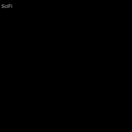
 SciFi