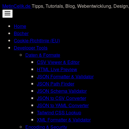
Skip
MetinCelik.de
Tipps, Tutorials, Blog, Webentwicklung, Design,
to
content
Home
Bücher
Cookie-Richtlinie (EU)
Developer Tools
Daten & Formate
CSV Viewer & Editor
HTML Live Preview
JSON Formatter & Validator
JSON Path Finder
JSON Schema Validator
JSON to CSV Converter
JSON to YAML Converter
Tailwind CSS Lookup
XML Formatter & Validator
Encoding & Security