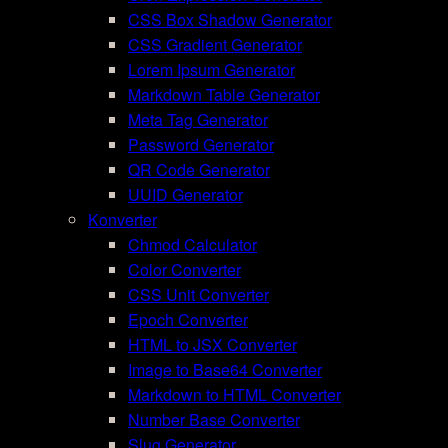
CSS Box Shadow Generator
CSS Gradient Generator
Lorem Ipsum Generator
Markdown Table Generator
Meta Tag Generator
Password Generator
QR Code Generator
UUID Generator
Konverter
Chmod Calculator
Color Converter
CSS Unit Converter
Epoch Converter
HTML to JSX Converter
Image to Base64 Converter
Markdown to HTML Converter
Number Base Converter
Slug Generator