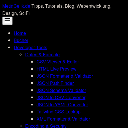
Skip
MetinCelik.de
Tipps, Tutorials, Blog, Webentwicklung,
to
Design, SciFi
content
Home
Bücher
Developer Tools
Daten & Formate
CSV Viewer & Editor
HTML Live Preview
JSON Formatter & Validator
JSON Path Finder
JSON Schema Validator
JSON to CSV Converter
JSON to YAML Converter
Tailwind CSS Lookup
XML Formatter & Validator
Encoding & Security