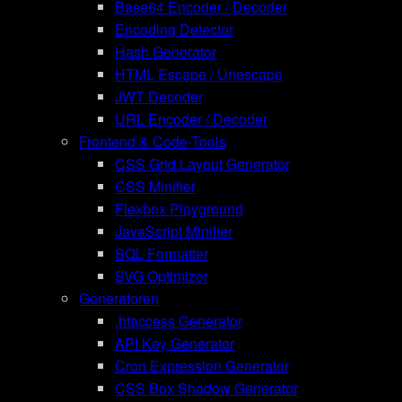
Base64 Encoder / Decoder
Encoding Detector
Hash Generator
HTML Escape / Unescape
JWT Decoder
URL Encoder / Decoder
Frontend & Code-Tools
CSS Grid Layout Generator
CSS Minifier
Flexbox Playground
JavaScript Minifier
SQL Formatter
SVG Optimizer
Generatoren
.htaccess Generator
API Key Generator
Cron Expression Generator
CSS Box Shadow Generator