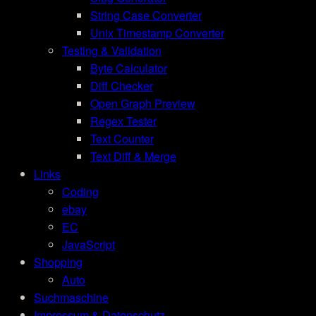
String Case Converter
Unix Timestamp Converter
Testing & Validation
Byte Calculator
Diff Checker
Open Graph Preview
Regex Tester
Text Counter
Text Diff & Merge
Links
Coding
ebay
EC
JavaScript
Shopping
Auto
Suchmaschine
Impressum & Datenschutz