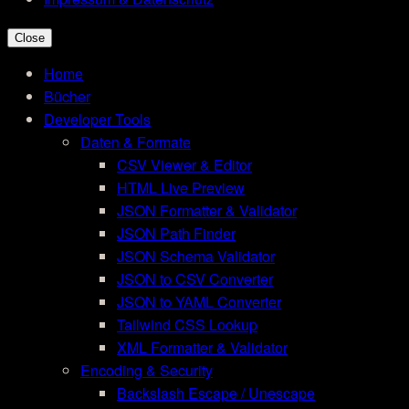
Close
Home
Bücher
Developer Tools
Daten & Formate
CSV Viewer & Editor
HTML Live Preview
JSON Formatter & Validator
JSON Path Finder
JSON Schema Validator
JSON to CSV Converter
JSON to YAML Converter
Tailwind CSS Lookup
XML Formatter & Validator
Encoding & Security
Backslash Escape / Unescape