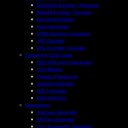
Backslash Escape / Unescape
Base64 Encoder / Decoder
Encoding Detector
Hash Generator
HTML Escape / Unescape
JWT Decoder
URL Encoder / Decoder
Frontend & Code-Tools
CSS Grid Layout Generator
CSS Minifier
Flexbox Playground
JavaScript Minifier
SQL Formatter
SVG Optimizer
Generatoren
.htaccess Generator
API Key Generator
Cron Expression Generator