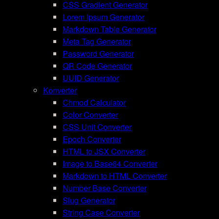
CSS Gradient Generator
Lorem Ipsum Generator
Markdown Table Generator
Meta Tag Generator
Password Generator
QR Code Generator
UUID Generator
Konverter
Chmod Calculator
Color Converter
CSS Unit Converter
Epoch Converter
HTML to JSX Converter
Image to Base64 Converter
Markdown to HTML Converter
Number Base Converter
Slug Generator
String Case Converter