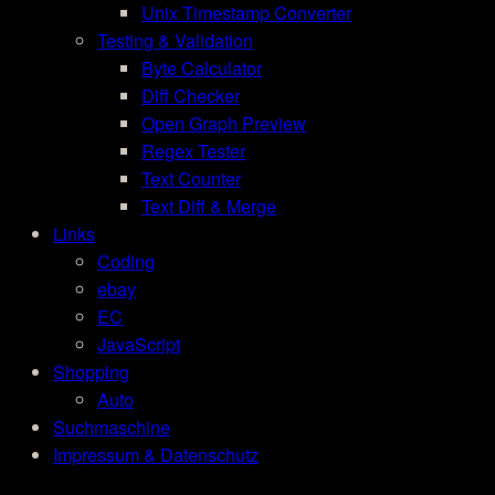
Unix Timestamp Converter
Testing & Validation
Byte Calculator
Diff Checker
Open Graph Preview
Regex Tester
Text Counter
Text Diff & Merge
Links
Coding
ebay
EC
JavaScript
Shopping
Auto
Suchmaschine
Impressum & Datenschutz