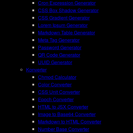
Cron Expression Generator
CSS Box Shadow Generator
CSS Gradient Generator
Lorem Ipsum Generator
Markdown Table Generator
Meta Tag Generator
Password Generator
QR Code Generator
UUID Generator
Konverter
Chmod Calculator
Color Converter
CSS Unit Converter
Epoch Converter
HTML to JSX Converter
Image to Base64 Converter
Markdown to HTML Converter
Number Base Converter