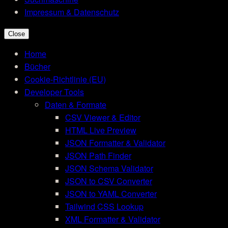
Impressum & Datenschutz
Close
Home
Bücher
Cookie-Richtlinie (EU)
Developer Tools
Daten & Formate
CSV Viewer & Editor
HTML Live Preview
JSON Formatter & Validator
JSON Path Finder
JSON Schema Validator
JSON to CSV Converter
JSON to YAML Converter
Tailwind CSS Lookup
XML Formatter & Validator