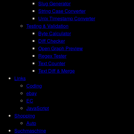
Slug Generator
String Case Converter
Unix Timestamp Converter
Testing & Validation
Byte Calculator
Diff Checker
Open Graph Preview
Regex Tester
Text Counter
Text Diff & Merge
Links
Coding
ebay
EC
JavaScript
Shopping
Auto
Suchmaschine