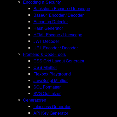
Encoding & Security
Backslash Escape / Unescape
Base64 Encoder / Decoder
Encoding Detector
Hash Generator
HTML Escape / Unescape
JWT Decoder
URL Encoder / Decoder
Frontend & Code-Tools
CSS Grid Layout Generator
CSS Minifier
Flexbox Playground
JavaScript Minifier
SQL Formatter
SVG Optimizer
Generatoren
.htaccess Generator
API Key Generator