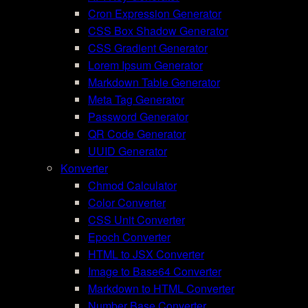
Cron Expression Generator
CSS Box Shadow Generator
CSS Gradient Generator
Lorem Ipsum Generator
Markdown Table Generator
Meta Tag Generator
Password Generator
QR Code Generator
UUID Generator
Konverter
Chmod Calculator
Color Converter
CSS Unit Converter
Epoch Converter
HTML to JSX Converter
Image to Base64 Converter
Markdown to HTML Converter
Number Base Converter