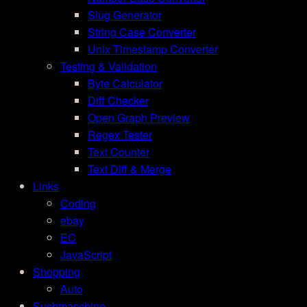
Slug Generator
String Case Converter
Unix Timestamp Converter
Testing & Validation
Byte Calculator
Diff Checker
Open Graph Preview
Regex Tester
Text Counter
Text Diff & Merge
Links
Coding
ebay
EC
JavaScript
Shopping
Auto
Suchmaschine