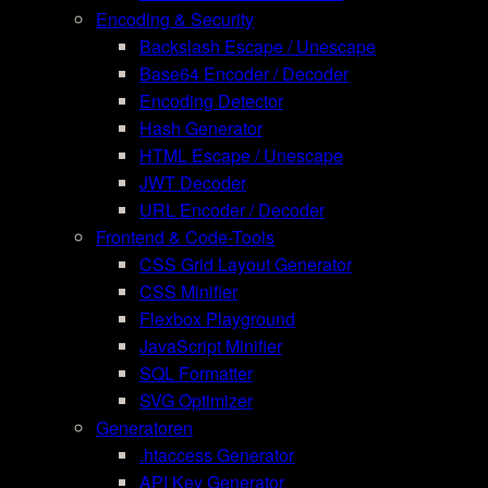
Encoding & Security
Backslash Escape / Unescape
Base64 Encoder / Decoder
Encoding Detector
Hash Generator
HTML Escape / Unescape
JWT Decoder
URL Encoder / Decoder
Frontend & Code-Tools
CSS Grid Layout Generator
CSS Minifier
Flexbox Playground
JavaScript Minifier
SQL Formatter
SVG Optimizer
Generatoren
.htaccess Generator
API Key Generator