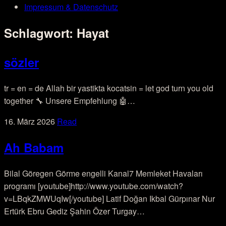
Impressum & Datenschutz
Schlagwort:
Hayat
sözler
tr = en = de Allah bir yastikta kocatsin = let god turn you old
together 🔧 Unsere Empfehlung 🤖…
16. März 2026
Read
Ah Babam
Bilal Göregen Görme engelli Kanal7 Memleket Havaları
programı [youtube]http://www.youtube.com/watch?
v=LBqkZMWUqIw[/youtube] Latif Doğan Ikbal Gürpınar Nur
Ertürk Ebru Gediz Şahin Özer Turgay…