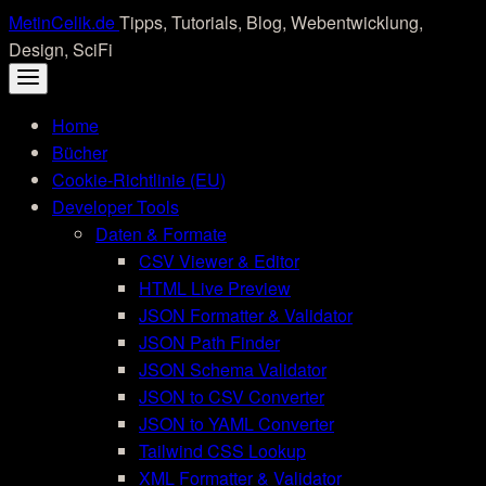
Skip
MetinCelik.de
Tipps, Tutorials, Blog, Webentwicklung,
to
Design, SciFi
content
Home
Bücher
Cookie-Richtlinie (EU)
Developer Tools
Daten & Formate
CSV Viewer & Editor
HTML Live Preview
JSON Formatter & Validator
JSON Path Finder
JSON Schema Validator
JSON to CSV Converter
JSON to YAML Converter
Tailwind CSS Lookup
XML Formatter & Validator