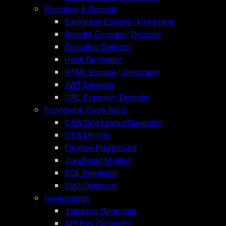
Encoding & Security
Backslash Escape / Unescape
Base64 Encoder / Decoder
Encoding Detector
Hash Generator
HTML Escape / Unescape
JWT Decoder
URL Encoder / Decoder
Frontend & Code-Tools
CSS Grid Layout Generator
CSS Minifier
Flexbox Playground
JavaScript Minifier
SQL Formatter
SVG Optimizer
Generatoren
.htaccess Generator
API Key Generator