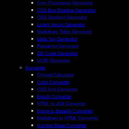
Cron Expression Generator
CSS Box Shadow Generator
CSS Gradient Generator
Lorem Ipsum Generator
Markdown Table Generator
Meta Tag Generator
Password Generator
QR Code Generator
UUID Generator
Konverter
Chmod Calculator
Color Converter
CSS Unit Converter
Epoch Converter
HTML to JSX Converter
Image to Base64 Converter
Markdown to HTML Converter
Number Base Converter