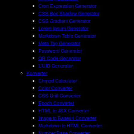
Cron Expression Generator
CSS Box Shadow Generator
CSS Gradient Generator
Lorem Ipsum Generator
Markdown Table Generator
Meta Tag Generator
Password Generator
QR Code Generator
UUID Generator
Konverter
Chmod Calculator
Color Converter
CSS Unit Converter
Epoch Converter
HTML to JSX Converter
Image to Base64 Converter
Markdown to HTML Converter
Number Base Converter