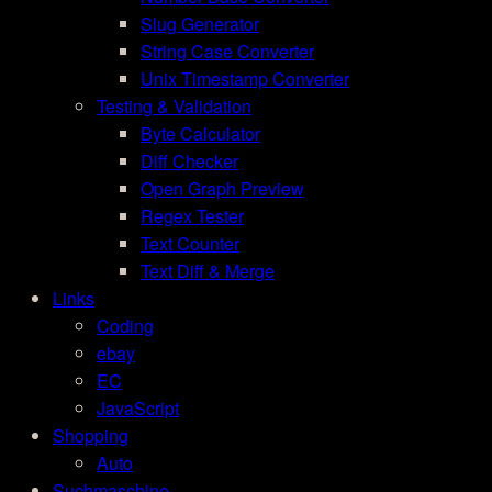
Slug Generator
String Case Converter
Unix Timestamp Converter
Testing & Validation
Byte Calculator
Diff Checker
Open Graph Preview
Regex Tester
Text Counter
Text Diff & Merge
Links
Coding
ebay
EC
JavaScript
Shopping
Auto
Suchmaschine