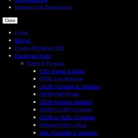
Impressum & Datenschutz
Close
Home
Bücher
Cookie-Richtlinie (EU)
Developer Tools
Daten & Formate
CSV Viewer & Editor
HTML Live Preview
JSON Formatter & Validator
JSON Path Finder
JSON Schema Validator
JSON to CSV Converter
JSON to YAML Converter
Tailwind CSS Lookup
XML Formatter & Validator