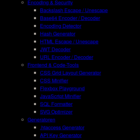
Encoding & Security
Backslash Escape / Unescape
Base64 Encoder / Decoder
Encoding Detector
Hash Generator
HTML Escape / Unescape
JWT Decoder
URL Encoder / Decoder
Frontend & Code-Tools
CSS Grid Layout Generator
CSS Minifier
Flexbox Playground
JavaScript Minifier
SQL Formatter
SVG Optimizer
Generatoren
.htaccess Generator
API Key Generator