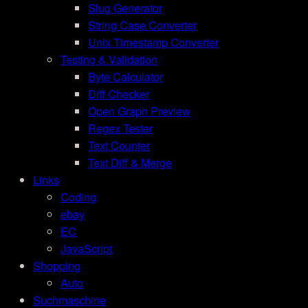
Slug Generator
String Case Converter
Unix Timestamp Converter
Testing & Validation
Byte Calculator
Diff Checker
Open Graph Preview
Regex Tester
Text Counter
Text Diff & Merge
Links
Coding
ebay
EC
JavaScript
Shopping
Auto
Suchmaschine