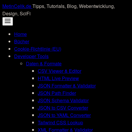
Skip
MetinCelik.de
Tipps, Tutorials, Blog, Webentwicklung,
to
Design, SciFi
content
Home
Bücher
Cookie-Richtlinie (EU)
Developer Tools
Daten & Formate
CSV Viewer & Editor
HTML Live Preview
JSON Formatter & Validator
JSON Path Finder
JSON Schema Validator
JSON to CSV Converter
JSON to YAML Converter
Tailwind CSS Lookup
XML Formatter & Validator