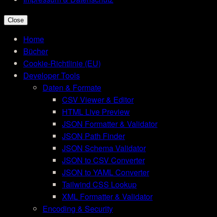
Close
Home
Bücher
Cookie-Richtlinie (EU)
Developer Tools
Daten & Formate
CSV Viewer & Editor
HTML Live Preview
JSON Formatter & Validator
JSON Path Finder
JSON Schema Validator
JSON to CSV Converter
JSON to YAML Converter
Tailwind CSS Lookup
XML Formatter & Validator
Encoding & Security