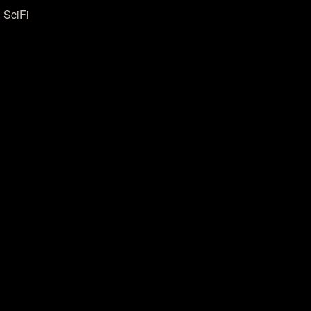
 SciFi