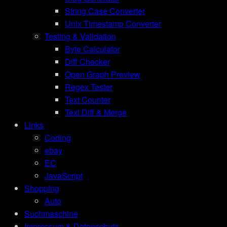
String Case Converter
Unix Timestamp Converter
Testing & Validation
Byte Calculator
Diff Checker
Open Graph Preview
Regex Tester
Text Counter
Text Diff & Merge
Links
Coding
ebay
EC
JavaScript
Shopping
Auto
Suchmaschine
Impressum & Datenschutz