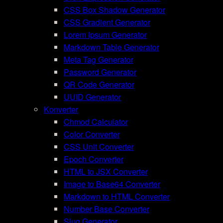
CSS Box Shadow Generator
CSS Gradient Generator
Lorem Ipsum Generator
Markdown Table Generator
Meta Tag Generator
Password Generator
QR Code Generator
UUID Generator
Konverter
Chmod Calculator
Color Converter
CSS Unit Converter
Epoch Converter
HTML to JSX Converter
Image to Base64 Converter
Markdown to HTML Converter
Number Base Converter
Slug Generator