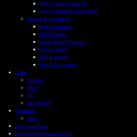
String Case Converter
Unix Timestamp Converter
Testing & Validation
Byte Calculator
Diff Checker
Open Graph Preview
Regex Tester
Text Counter
Text Diff & Merge
Links
Coding
ebay
EC
JavaScript
Shopping
Auto
Suchmaschine
Impressum & Datenschutz