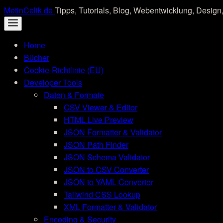
Skip
MetinCelik.de
Tipps, Tutorials, Blog, Webentwicklung, Design,
to
content
Home
Bücher
Cookie-Richtlinie (EU)
Developer Tools
Daten & Formate
CSV Viewer & Editor
HTML Live Preview
JSON Formatter & Validator
JSON Path Finder
JSON Schema Validator
JSON to CSV Converter
JSON to YAML Converter
Tailwind CSS Lookup
XML Formatter & Validator
Encoding & Security