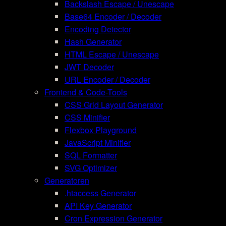
Backslash Escape / Unescape
Base64 Encoder / Decoder
Encoding Detector
Hash Generator
HTML Escape / Unescape
JWT Decoder
URL Encoder / Decoder
Frontend & Code-Tools
CSS Grid Layout Generator
CSS Minifier
Flexbox Playground
JavaScript Minifier
SQL Formatter
SVG Optimizer
Generatoren
.htaccess Generator
API Key Generator
Cron Expression Generator