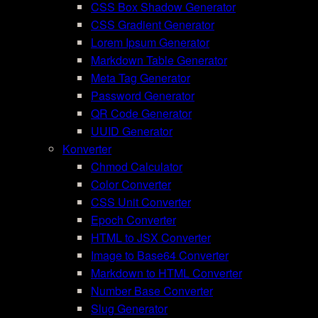
CSS Box Shadow Generator
CSS Gradient Generator
Lorem Ipsum Generator
Markdown Table Generator
Meta Tag Generator
Password Generator
QR Code Generator
UUID Generator
Konverter
Chmod Calculator
Color Converter
CSS Unit Converter
Epoch Converter
HTML to JSX Converter
Image to Base64 Converter
Markdown to HTML Converter
Number Base Converter
Slug Generator