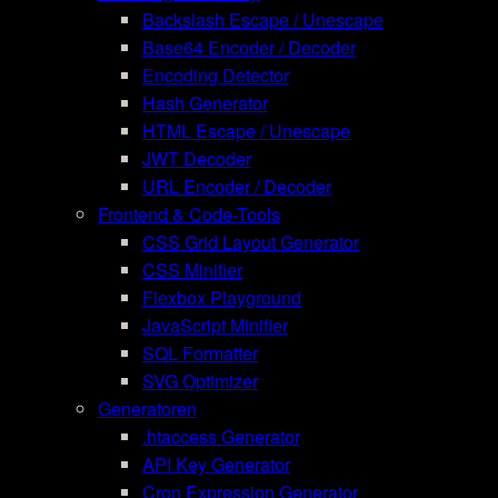
Backslash Escape / Unescape
Base64 Encoder / Decoder
Encoding Detector
Hash Generator
HTML Escape / Unescape
JWT Decoder
URL Encoder / Decoder
Frontend & Code-Tools
CSS Grid Layout Generator
CSS Minifier
Flexbox Playground
JavaScript Minifier
SQL Formatter
SVG Optimizer
Generatoren
.htaccess Generator
API Key Generator
Cron Expression Generator