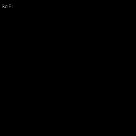
 SciFi