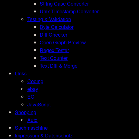
String Case Converter
Unix Timestamp Converter
Testing & Validation
Byte Calculator
Diff Checker
Open Graph Preview
Regex Tester
Text Counter
Text Diff & Merge
Links
Coding
ebay
EC
JavaScript
Shopping
Auto
Suchmaschine
Impressum & Datenschutz