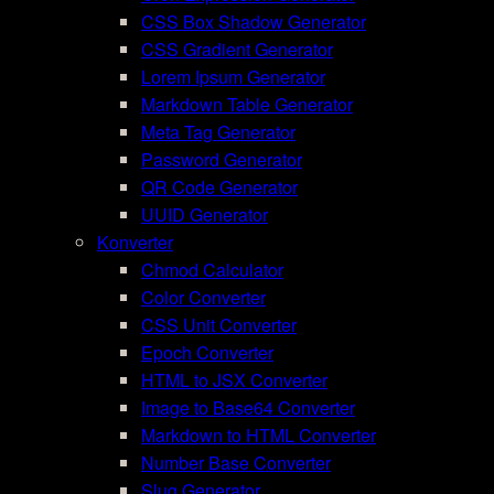
CSS Box Shadow Generator
CSS Gradient Generator
Lorem Ipsum Generator
Markdown Table Generator
Meta Tag Generator
Password Generator
QR Code Generator
UUID Generator
Konverter
Chmod Calculator
Color Converter
CSS Unit Converter
Epoch Converter
HTML to JSX Converter
Image to Base64 Converter
Markdown to HTML Converter
Number Base Converter
Slug Generator