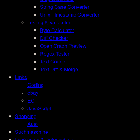
String Case Converter
Unix Timestamp Converter
Testing & Validation
Byte Calculator
Diff Checker
Open Graph Preview
Regex Tester
Text Counter
Text Diff & Merge
Links
Coding
ebay
EC
JavaScript
Shopping
Auto
Suchmaschine
Impressum & Datenschutz