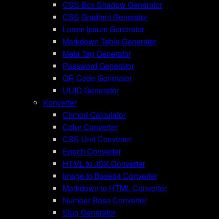
CSS Box Shadow Generator
CSS Gradient Generator
Lorem Ipsum Generator
Markdown Table Generator
Meta Tag Generator
Password Generator
QR Code Generator
UUID Generator
Konverter
Chmod Calculator
Color Converter
CSS Unit Converter
Epoch Converter
HTML to JSX Converter
Image to Base64 Converter
Markdown to HTML Converter
Number Base Converter
Slug Generator