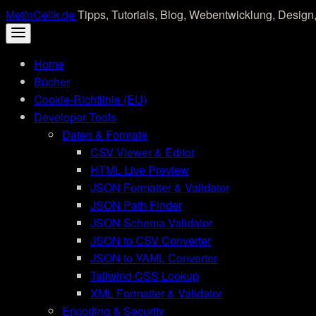
Skip
MetinCelik.de
Tipps, Tutorials, Blog, Webentwicklung, Design,
to
content
Home
Bücher
Cookie-Richtlinie (EU)
Developer Tools
Daten & Formate
CSV Viewer & Editor
HTML Live Preview
JSON Formatter & Validator
JSON Path Finder
JSON Schema Validator
JSON to CSV Converter
JSON to YAML Converter
Tailwind CSS Lookup
XML Formatter & Validator
Encoding & Security