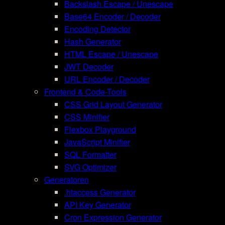
Backslash Escape / Unescape
Base64 Encoder / Decoder
Encoding Detector
Hash Generator
HTML Escape / Unescape
JWT Decoder
URL Encoder / Decoder
Frontend & Code-Tools
CSS Grid Layout Generator
CSS Minifier
Flexbox Playground
JavaScript Minifier
SQL Formatter
SVG Optimizer
Generatoren
.htaccess Generator
API Key Generator
Cron Expression Generator