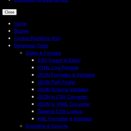
Close
Home
Bücher
Cookie-Richtlinie (EU)
Developer Tools
Daten & Formate
CSV Viewer & Editor
HTML Live Preview
JSON Formatter & Validator
JSON Path Finder
JSON Schema Validator
JSON to CSV Converter
JSON to YAML Converter
Tailwind CSS Lookup
XML Formatter & Validator
Encoding & Security