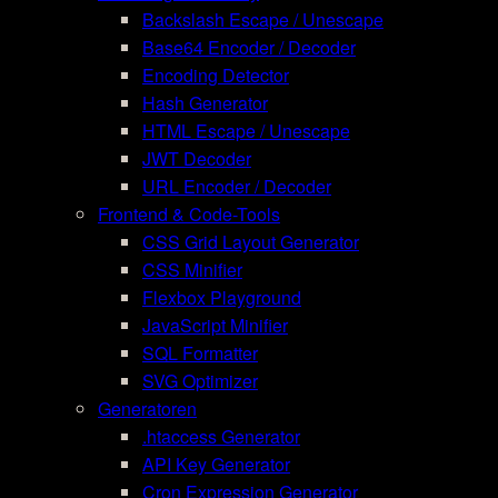
Backslash Escape / Unescape
Base64 Encoder / Decoder
Encoding Detector
Hash Generator
HTML Escape / Unescape
JWT Decoder
URL Encoder / Decoder
Frontend & Code-Tools
CSS Grid Layout Generator
CSS Minifier
Flexbox Playground
JavaScript Minifier
SQL Formatter
SVG Optimizer
Generatoren
.htaccess Generator
API Key Generator
Cron Expression Generator