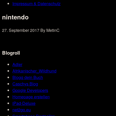
Impressum & Datenschutz
nintendo
27. September 2017
By MetinC
Blogroll
Adler
Afrikanischer_Wildhund
Blogg dein Buch
Caschys Blog
Google Developers
Homepage erstellen
iPad-Deluxe
net2go.eu