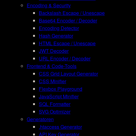
Encoding & Security
Backslash Escape / Unescape
Base64 Encoder / Decoder
Encoding Detector
Hash Generator
HTML Escape / Unescape
JWT Decoder
URL Encoder / Decoder
Frontend & Code-Tools
CSS Grid Layout Generator
CSS Minifier
Flexbox Playground
JavaScript Minifier
SQL Formatter
SVG Optimizer
Generatoren
.htaccess Generator
API Key Generator