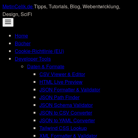
Skip
MetinCelik.de
Tipps, Tutorials, Blog, Webentwicklung,
to
Design, SciFi
content
Home
Bücher
Cookie-Richtlinie (EU)
Developer Tools
Daten & Formate
CSV Viewer & Editor
HTML Live Preview
JSON Formatter & Validator
JSON Path Finder
JSON Schema Validator
JSON to CSV Converter
JSON to YAML Converter
Tailwind CSS Lookup
XML Formatter & Validator