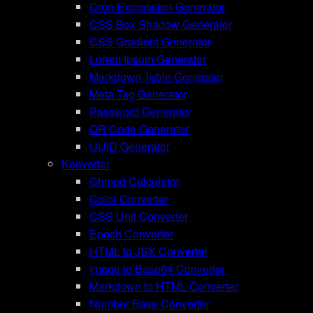
Cron Expression Generator
CSS Box Shadow Generator
CSS Gradient Generator
Lorem Ipsum Generator
Markdown Table Generator
Meta Tag Generator
Password Generator
QR Code Generator
UUID Generator
Konverter
Chmod Calculator
Color Converter
CSS Unit Converter
Epoch Converter
HTML to JSX Converter
Image to Base64 Converter
Markdown to HTML Converter
Number Base Converter