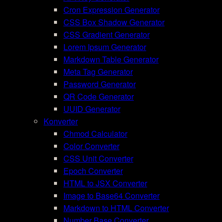
Cron Expression Generator
CSS Box Shadow Generator
CSS Gradient Generator
Lorem Ipsum Generator
Markdown Table Generator
Meta Tag Generator
Password Generator
QR Code Generator
UUID Generator
Konverter
Chmod Calculator
Color Converter
CSS Unit Converter
Epoch Converter
HTML to JSX Converter
Image to Base64 Converter
Markdown to HTML Converter
Number Base Converter