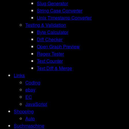
Slug Generator
String Case Converter
Unix Timestamp Converter
Testing & Validation
Byte Calculator
Diff Checker
Open Graph Preview
Regex Tester
Text Counter
Text Diff & Merge
Links
Coding
ebay
EC
JavaScript
Shopping
Auto
Suchmaschine