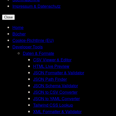
Impressum & Datenschutz
Close
Home
Bücher
Cookie-Richtlinie (EU)
Developer Tools
Daten & Formate
CSV Viewer & Editor
HTML Live Preview
JSON Formatter & Validator
JSON Path Finder
JSON Schema Validator
JSON to CSV Converter
JSON to YAML Converter
Tailwind CSS Lookup
XML Formatter & Validator