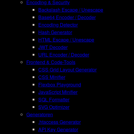
Encoding & Security
Backslash Escape / Unescape
Base64 Encoder / Decoder
Encoding Detector
Hash Generator
HTML Escape / Unescape
JWT Decoder
URL Encoder / Decoder
Frontend & Code-Tools
CSS Grid Layout Generator
CSS Minifier
Flexbox Playground
JavaScript Minifier
SQL Formatter
SVG Optimizer
Generatoren
.htaccess Generator
API Key Generator