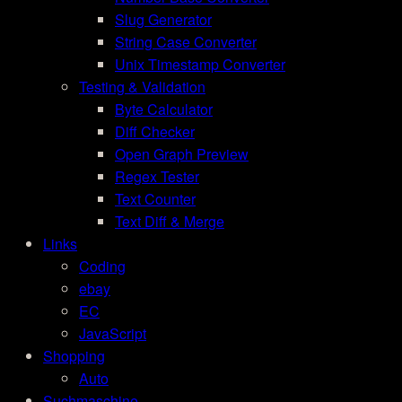
Slug Generator
String Case Converter
Unix Timestamp Converter
Testing & Validation
Byte Calculator
Diff Checker
Open Graph Preview
Regex Tester
Text Counter
Text Diff & Merge
Links
Coding
ebay
EC
JavaScript
Shopping
Auto
Suchmaschine